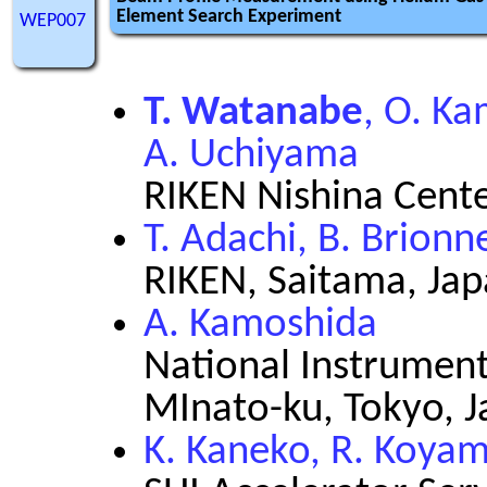
Element Search Experiment
WEP007
T. Watanabe
, O. Ka
A. Uchiyama
RIKEN Nishina Cent
T. Adachi, B. Brion
RIKEN, Saitama, Ja
A. Kamoshida
National Instrument
MInato-ku, Tokyo, 
K. Kaneko, R. Koya