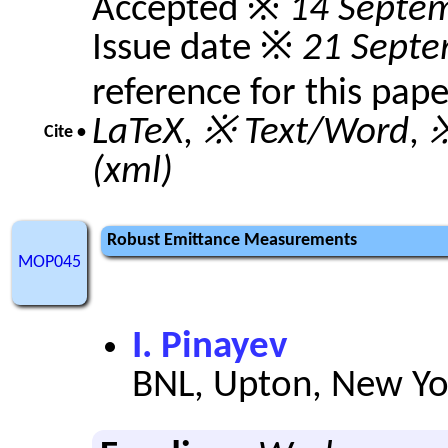
Accepted ※
14 Septe
Issue date ※
21 Septe
reference for this pap
LaTeX
,
※ Text/Word
,
※
Cite •
(xml)
Robust Emittance Measurements
MOP045
I. Pinayev
BNL, Upton, New Yo