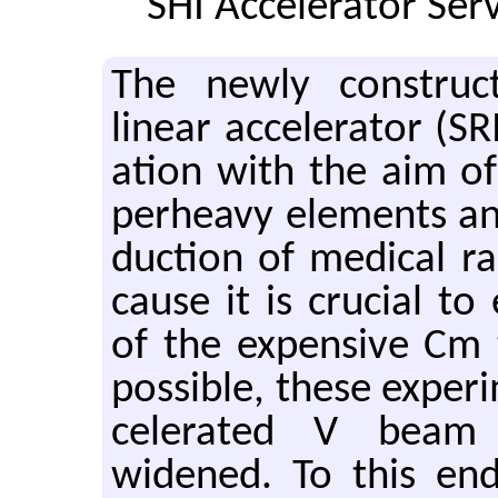
SHI Accelerator Serv
The newly con­structe
lin­ear ac­cel­er­a­tor (
a­tion with the aim of 
per­heavy el­e­ments an
duc­tion of med­ical ra­
cause it is cru­cial to 
of the ex­pen­sive Cm 
pos­si­ble, these ex­per­
cel­er­ated V beam 
widened. To this end,