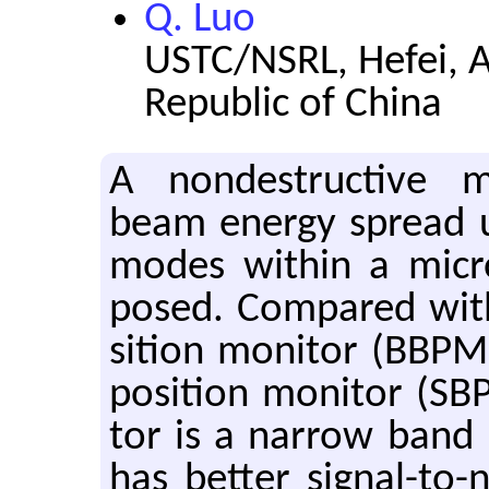
Q. Luo
USTC/NSRL, Hefei, A
Republic of China
A non­de­struc­tive
beam en­ergy spread u
modes within a mi­cro
posed. Com­pared wit
si­tion mon­i­tor (BBP
po­si­tion mon­i­tor (SB
tor is a nar­row band 
has bet­ter sig­nal-to