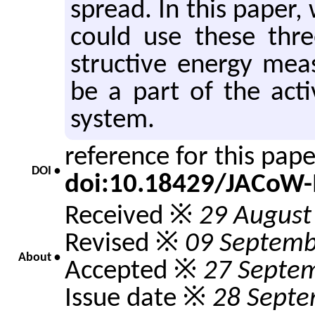
spread. In this paper,
could use these thr
struc­tive en­ergy mea
be a part of the ac­tiv
sys­tem.
reference for this pap
DOI •
doi:10.18429/JACoW
Received ※
29 August
Revised ※
09 Septemb
About •
Accepted ※
27 Septe
Issue date ※
28 Septe