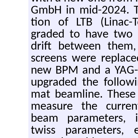
GmbH in mid-2024. The
tion of LTB (Linac-
graded to have two
drift be­tween them
screens were re­plac
new BPM and a YAG-b
up­graded the fol­low­
mat beam­line. These 
mea­sure the cur­re
beam pa­ra­me­ters, 
twiss pa­ra­me­ters, 