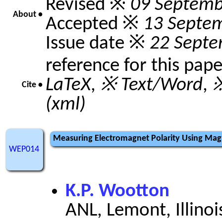
Revised ※
09 Septemb
About •
Accepted ※
13 Septe
Issue date ※
22 Septe
reference for this pap
LaTeX
,
※ Text/Word
,
※
Cite •
(xml)
Measuring Electromagnet Polarity Using Ma
WEP014
K.P. Wootton
ANL, Lemont, Illinoi