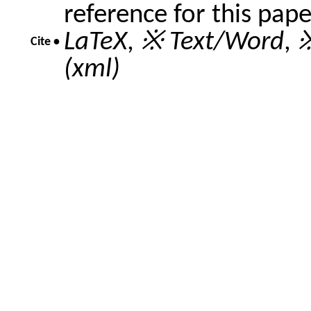
reference for this pap
LaTeX
,
※ Text/Word
,
※
Cite •
(xml)