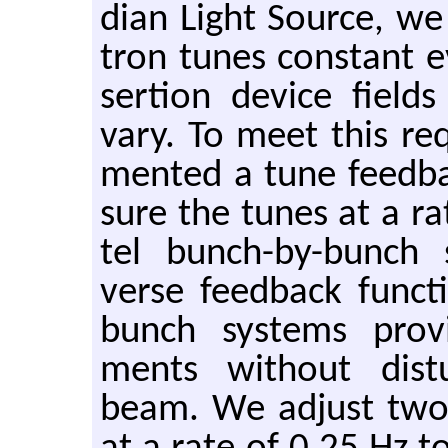
dian Light Source, we
tron tunes con­stant e
ser­tion de­vice fiel
vary. To meet this re­
mented a tune feed­b
sure the tunes at a ra
tel bunch-by-bunch 
verse feed­back func­
bunch sys­tems pro­
ments with­out dis­tu
beam. We ad­just two q