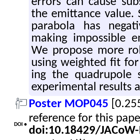
er­rors can cause sub­st
the emit­tance value. 
parabola has neg­a­t
mak­ing im­pos­si­ble em
We pro­pose more ro­b
using weighted fit for
ing the quadru­pole s
ex­per­i­men­tal re­sults
Poster MOP045
[0.25
reference for this pap
DOI •
doi:10.18429/JACoW