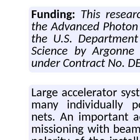
Funding:
This resear
the Advanced Photon 
the U.S. Department
Science by Argonne 
under Contract No. 
Large ac­cel­er­a­tor sys­
many in­di­vid­u­ally 
nets. An im­por­tant ac
mis­sion­ing with beam i