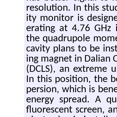
res­o­lu­tion. In this stu
ity mon­i­tor is de­s
er­at­ing at 4.76 GHz i
the quadru­pole mo­m
cav­ity plans to be in­
ing mag­net in Dalian C
(DCLS), an ex­treme ul­tra
In this po­si­tion, the
per­sion, which is ben­e
en­ergy spread. A qu
flu­o­res­cent screen,