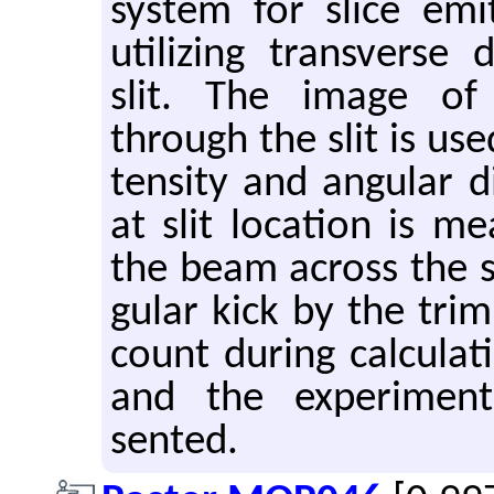
sys­tem for slice emi
uti­liz­ing trans­verse 
slit. The image of
through the slit is use
ten­sity and an­gu­lar 
at slit lo­ca­tion is m
the beam across the sl
gu­lar kick by the trim
count dur­ing cal­cu­la­
and the ex­per­i­men­
sented.