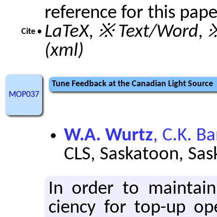
reference for this pap
LaTeX
,
※ Text/Word
,
※
Cite •
(xml)
Tune Feedback at the Canadian Light Source
MOP037
W.A. Wurtz
, C.K. B
CLS, Saskatoon, Sa
In order to main­tain g
ciency for top-up op­e