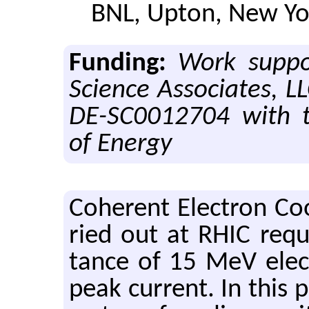
BNL, Upton, New Yo
Funding:
Work suppo
Science Associates, L
DE-SC0012704 with 
of Energy
Co­her­ent Elec­tron Coo
ried out at RHIC re­qu
tance of 15 MeV elec
peak cur­rent. In this 