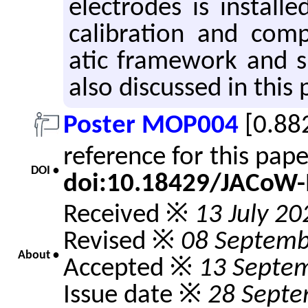
elec­trodes is in­stall
cal­i­bra­tion and com­
atic frame­work and sim
also dis­cussed in this 
Poster MOP004
[0.88
reference for this pap
DOI •
doi:10.18429/JACoW
Received ※
13 July 20
Revised ※
08 Septemb
About •
Accepted ※
13 Septe
Issue date ※
28 Septe