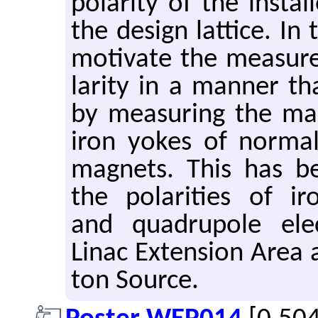
po­lar­ity of the in­st
the de­sign lat­tice. I
mo­ti­vate the mea­sur
lar­ity in a man­ner that
by mea­sur­ing the mag
iron yokes of nor­mal 
mag­nets. This has b
the po­lar­i­ties of ir
and quadru­pole elec
Linac Ex­ten­sion Area
ton Source.