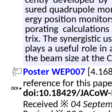
cently de­vel­oped by 
sured quadru­pole mo
ergy po­si­tion mon­i­to
po­rat­ing cal­cu­la­tio
trix. The syn­er­gis­ti
plays a use­ful role in a
the beam size at the C
Poster WEP007
[4.16
reference for this pap
DOI •
doi:10.18429/JACoW
Received ※
04 Septem