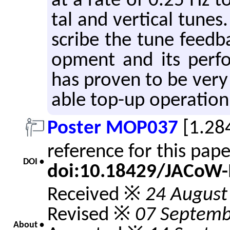
at a rate of 0.25 Hz to 
tal and ver­ti­cal tunes.
scribe the tune feed­ba
op­ment and its per­f
has proven to be very ro
able top-up op­er­a­tion
Poster MOP037
[1.28
reference for this pap
DOI •
doi:10.18429/JACoW
Received ※
24 August
Revised ※
07 Septemb
About •