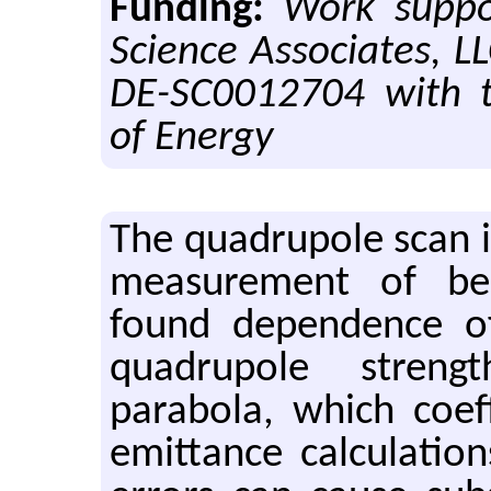
Funding:
Work suppo
Science Associates, L
DE-SC0012704 with 
of Energy
The quadru­pole scan 
mea­sure­ment of b
found de­pen­dence 
quadru­pole streng
parabola, which co­ef­
emit­tance cal­cu­la­ti