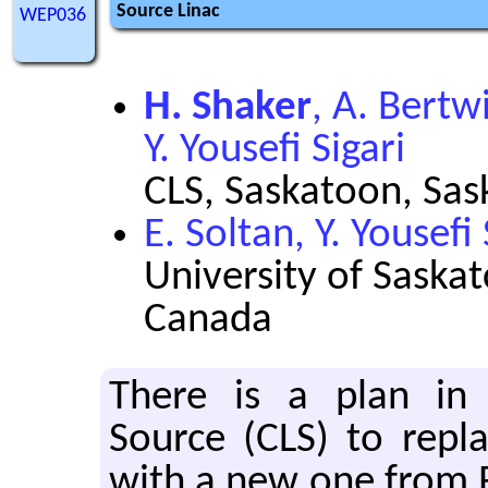
Source Linac
WEP036
H. Shaker
, A. Bertwi
Y. Yousefi Sigari
CLS, Saskatoon, Sa
E. Soltan, Y. Yousefi 
University of Saska
Canada
There is a plan in 
Source (CLS) to re­pla
with a new one from Re