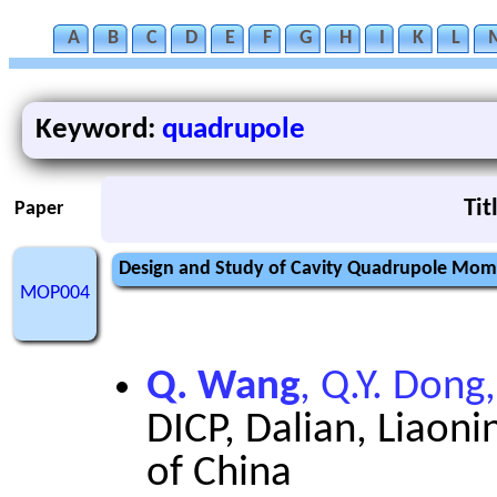
A
B
C
D
E
F
G
H
I
K
L
Keyword:
quadrupole
Tit
Paper
Design and Study of Cavity Quadrupole Mom
MOP004
Q. Wang
, Q.Y. Dong
DICP, Dalian, Liaoni
of China