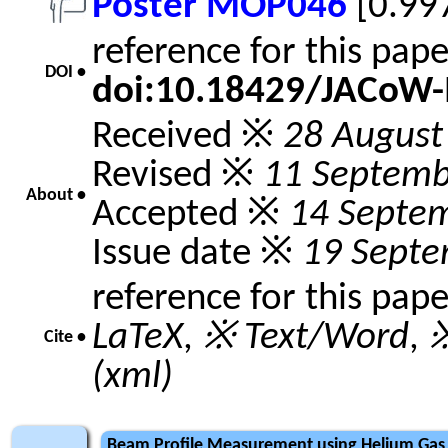
Poster MOP046
[0.99
reference for this pap
DOI •
doi:10.18429/JACoW
Received ※
28 August
Revised ※
11 Septemb
About •
Accepted ※
14 Septe
Issue date ※
19 Septe
reference for this pap
LaTeX
,
※ Text/Word
,
※
Cite •
(xml)
Beam Profile Measurement using Helium Gas