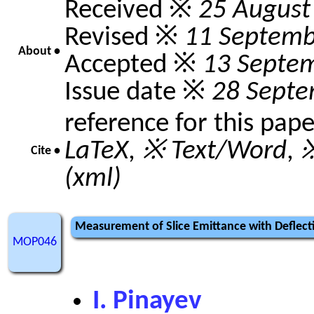
Received ※
25 August
Revised ※
11 Septemb
About •
Accepted ※
13 Septe
Issue date ※
28 Septe
reference for this pap
LaTeX
,
※ Text/Word
,
※
Cite •
(xml)
Measurement of Slice Emittance with Deflecti
MOP046
I. Pinayev