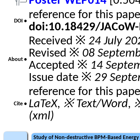
Poster WEP014
[0.50
reference for this pap
DOI •
doi:10.18429/JACoW
Received ※
24 July 20
Revised ※
08 Septemb
About •
Accepted ※
14 Septe
Issue date ※
29 Septe
reference for this pap
LaTeX
,
※ Text/Word
,
※
Cite •
(xml)
Study of Non-destructive BPM-Based Energy