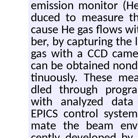
emis­sion mon­i­tor (H
duced to mea­sure th
cause He gas flows wit
ber, by cap­tur­ing the
gas with a CCD cam­er
can be ob­tained non­de
tin­u­ously. These me
dled through pro­gr
with an­a­lyzed data 
EPICS con­trol sys­te
mate the beam en­v