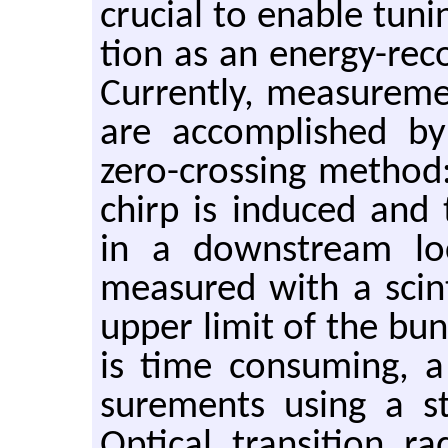
cru­cial to en­able tun­
tion as an en­ergy-re­cov
Cur­rently, mea­sure­m
are ac­com­plished by
zero-cross­ing method
chirp is in­duced and 
in a down­stream lo­c
mea­sured with a scin­ti
upper limit of the bu
is time con­sum­ing,
sure­ments using a st
Op­ti­cal tran­si­tion 