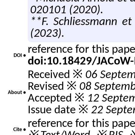
020101 (2020).
**F. Schliessmann et 
(2023).
reference for this pap
DOI •
doi:10.18429/JACoW-
Received ※
06 Septem
Revised ※
08 Septemb
About •
Accepted ※
12 Septe
Issue date ※
22 Septe
reference for this pap
Cite •