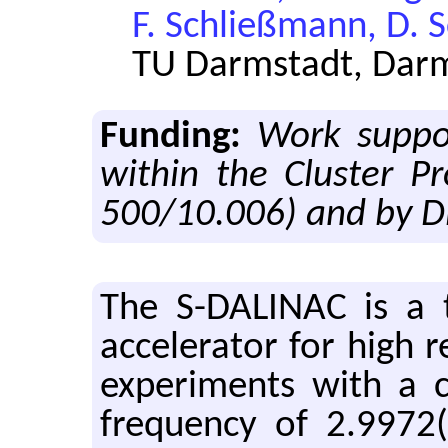
F. Schließmann, D. 
TU Darmstadt, Dar
Funding:
Work suppo
within the Cluster P
500/10.006) and by D
The S-DALINAC is a thri
ac­cel­er­a­tor for high r
ex­per­i­ments with a
fre­quency of 2.9972