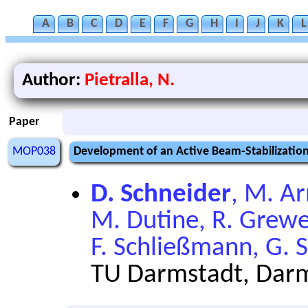
A
B
C
D
E
F
G
H
I
J
K
L
Author:
Pietralla, N.
Paper
MOP038
Development of an Active Beam-Stabilization 
D. Schneider
, M. Ar
M. Dutine, R. Grewe
F. Schließmann, G. S
TU Darmstadt, Dar