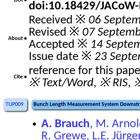
DOI •
doi:10.18429/JACoW
Received ※
06 Septem
Revised ※
07 Septemb
About •
Accepted ※
14 Septe
Issue date ※
23 Septe
reference for this pap
Cite •
※ Text/Word
,
※ RIS
,
※
TUP009
Bunch Length Measurement System Downstre
A. Brauch
, M. Arnol
R. Grewe, L.E. Jürg