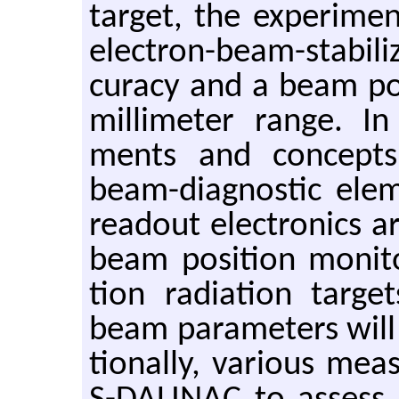
tar­get, the ex­per­i­me
elec­tron-beam-sta­bi­l
cu­racy and a beam po­si
mil­lime­ter range. In 
ments and con­cepts 
beam-di­ag­nos­tic el­e
read­out elec­tron­ics 
beam po­si­tion mon­i­to
tion ra­di­a­tion tar­g
beam pa­ra­me­ters will 
tion­ally, var­i­ous me