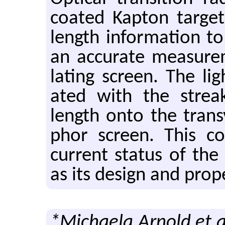
coated Kap­ton tar­g
length in­for­ma­tion t
an ac­cu­rate mea­sure
lat­ing screen. The li
ated with the streak 
length onto the trans
phor screen. This con­
cur­rent sta­tus of th
as its de­sign and prop­e
*Michaela Arnold et a