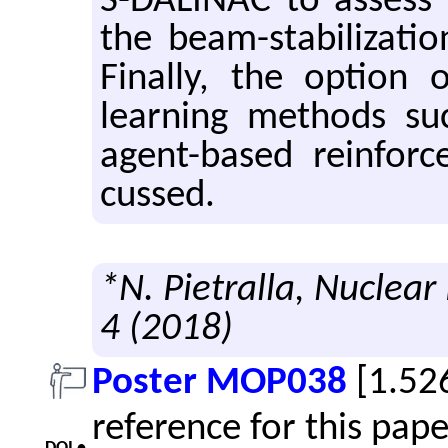
S-DALINAC to as­sess r
the beam-sta­bi­liza­ti
Fi­nally, the op­tion
learn­ing meth­ods s
agent-based re­in­forc
cussed.
*N. Pietralla, Nuclear
4 (2018)
Poster MOP038
[1.52
reference for this pap