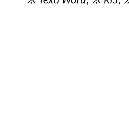
※ Text/Word
,
※ RIS
,
※