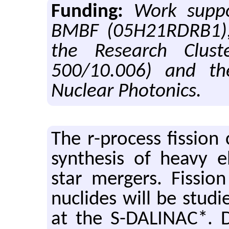
Funding:
Work supp
BMBF (05H21RDRB1), 
the Research Clus
500/10.006) and t
Nuclear Photonics.
The r-process fis­sion 
syn­the­sis of heavy e
star merg­ers. Fis­si
nu­clides will be stud­ie
at the S-DALINAC*. Du