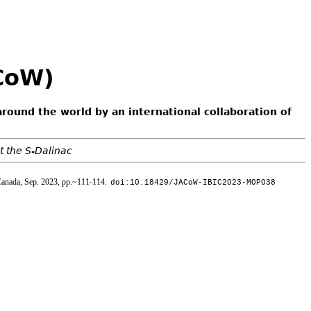
ACoW)
around the world by an international collaboration of
t the S-Dalinac
Canada, Sep. 2023, pp.~111-114.
doi:10.18429/JACoW-IBIC2023-MOP038