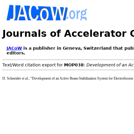
Journals of Accelerator
JACoW
is a publisher in Geneva, Switzerland that pub
editors.
Text/Word citation export for
MOP038
:
Development of an Act
D. Schneider
et al.
, “Development of an Active Beam-Stabilization System for Electrofission