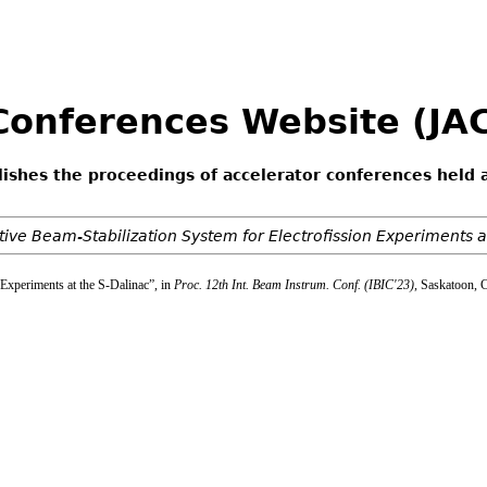
 Conferences Website (J
lishes the proceedings of accelerator conferences held 
ive Beam-Stabilization System for Electrofission Experiments a
 Experiments at the S-Dalinac”, in
Proc. 12th Int. Beam Instrum. Conf. (IBIC'23)
, Saskatoon, 