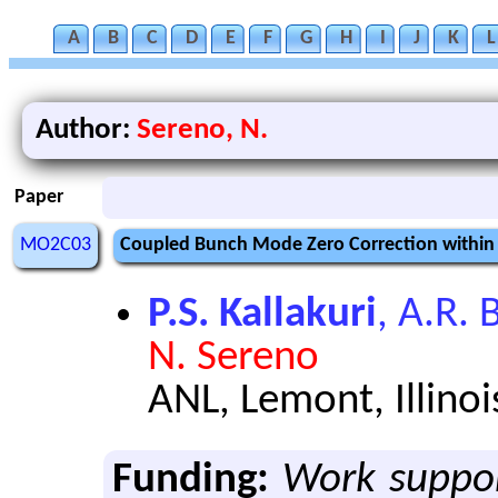
A
B
C
D
E
F
G
H
I
J
K
L
Author:
Sereno, N.
Paper
MO2C03
Coupled Bunch Mode Zero Correction within
P.S. Kallakuri
, A.R. 
N. Sereno
ANL, Lemont, Illinoi
Funding:
Work suppor