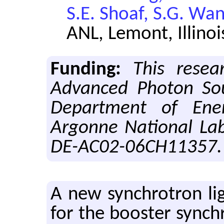
S.E. Shoaf, S.G. Wa
ANL, Lemont, Illinoi
Funding:
This resea
Advanced Photon Sou
Department of Ene
Argonne National Lab
DE-AC02-06CH11357.
A new syn­chro­tron li
for the booster syn­ch