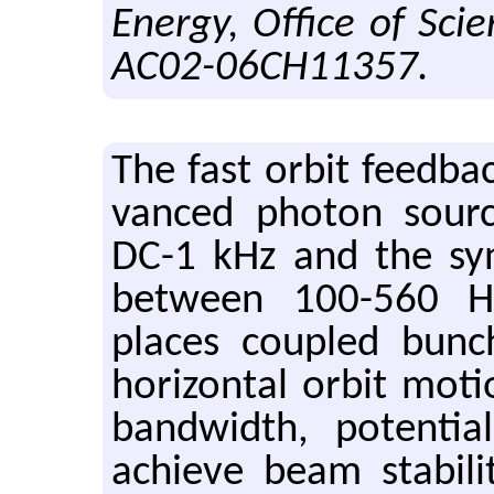
Energy, Office of Sci
AC02-06CH11357.
The fast orbit feed­b
vanced pho­ton sourc
DC-1 kHz and the syn­
be­tween 100-560 Hz
places cou­pled bun
hor­i­zon­tal orbit mo­t
band­width, po­ten­tial
achieve beam sta­bil­it