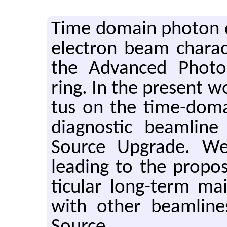
Time do­main pho­ton di
elec­tron beam char­ac­t
the Ad­vanced Pho­to
ring. In the pre­sent w
tus on the time-do­mai
di­ag­nos­tic beam­li
Source Up­grade. We o
lead­ing to the pro­po
tic­u­lar long-term ma
with other beam­line