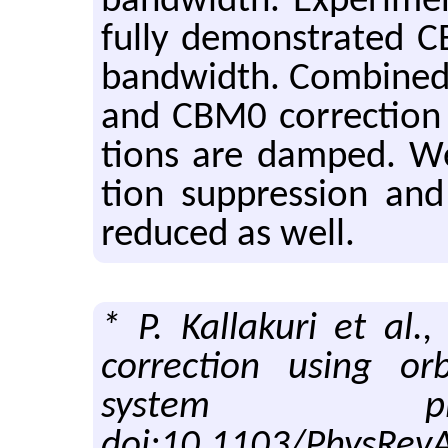
band­width. Ex­per­i­men
fully demon­strated C
band­width. Com­bined o
and CBM0 cor­rec­tion i
tions are damped. We
tion sup­pres­sion and 
re­duced as well.
* P. Kallakuri et al
correction using o
system pha
doi:10.1103/PhysRev