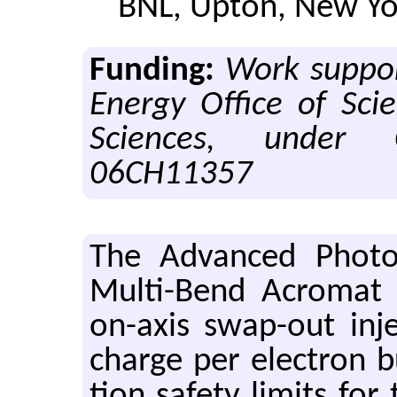
BNL, Upton, New Yo
Funding:
Work suppor
Energy Office of Scie
Sciences, under 
06CH11357
The Ad­vanced Pho­t
Multi-Bend Acro­mat (
on-axis swap-out in­je
charge per elec­tron bu
tion safety lim­its for