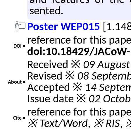
and fea­tures of the 
sented.
Poster WEP015
[1.14
reference for this pap
DOI •
doi:10.18429/JACoW
Received ※
09 August
Revised ※
08 Septemb
About •
Accepted ※
14 Septe
Issue date ※
02 Octob
reference for this pap
Cite •
※ Text/Word
,
※ RIS
,
※