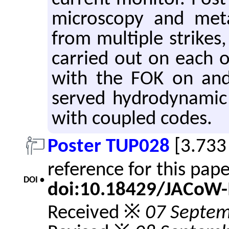
mi­croscopy and met­a
from mul­ti­ple strike
car­ried out on each of
with the FOK on and 
served hy­dro­dy­namic
with cou­pled codes.
Poster TUP028
[3.733
reference for this pap
DOI •
doi:10.18429/JACoW-
Received ※
07 Septe