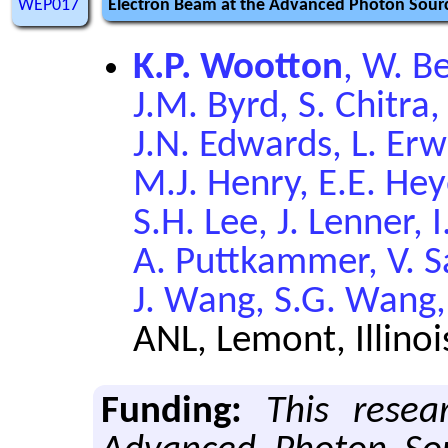
WEP017
Electron Beam at the Advanced Photon Sourc
K.P. Wootton
, W. Be
J.M. Byrd, S. Chitra, 
J.N. Edwards, L. Erwi
M.J. Henry, E.E. Hey
S.H. Lee, J. Lenner,
A. Puttkammer, V. S
J. Wang, S.G. Wang,
ANL, Lemont, Illinoi
Funding:
This resea