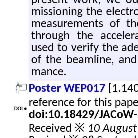
pre­sent work, we out
mis­sion­ing the elec­
mea­sure­ments of th
through the ac­cel­er­
used to ver­ify the ad­e
of the beam­line, and 
mance.
Poster WEP017
[1.14
reference for this pap
DOI •
doi:10.18429/JACoW
Received ※
10 August