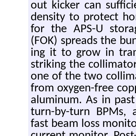
out kicker can suf­fi
den­sity to pro­tect hor
for the APS-U stor­a
(FOK) spreads the bunc
ing it to grow in tran
strik­ing the col­li­ma­t
one of the two col­li­ma
from oxy­gen-free cop
alu­minum. As in past st
turn-by-turn BPMs, a 
fast beam loss mon­i­t
cur­rent mon­i­tor. Post-