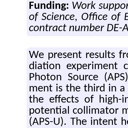
Funding:
Work support
of Science, Office of
contract number DE-
We pre­sent re­sults fro
di­a­tion ex­per­i­men
Pho­ton Source (APS) 
ment is the third in a s
the ef­fects of high-i
po­ten­tial col­li­ma­tor
(APS-U). The in­tent he