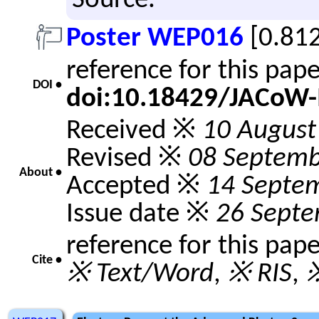
Source.
Poster WEP016
[0.81
reference for this pap
DOI •
doi:10.18429/JACoW
Received ※
10 August
Revised ※
08 Septemb
About •
Accepted ※
14 Septe
Issue date ※
26 Sept
reference for this pap
Cite •
※ Text/Word
,
※ RIS
,
※