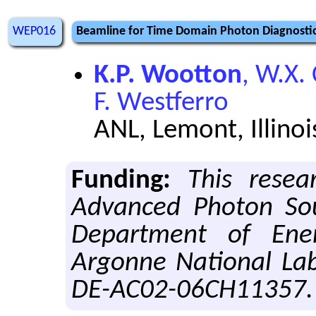
WEP016
Beamline for Time Domain Photon Diagnosti
K.P. Wootton
, W.X.
F. Westferro
ANL, Lemont, Illinoi
Funding:
This resea
Advanced Photon Sou
Department of Ene
Argonne National Lab
DE-AC02-06CH11357.