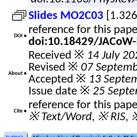
Slides MO2C03
[1.32
reference for this pap
DOI •
doi:10.18429/JACoW
Received ※
14 July 20
Revised ※
07 Septemb
About •
Accepted ※
13 Septe
Issue date ※
25 Sept
reference for this pap
Cite •
※ Text/Word
,
※ RIS
,
※