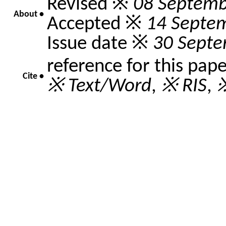
Revised ※
08 Septemb
About •
Accepted ※
14 Septe
Issue date ※
30 Sept
reference for this pap
Cite •
※ Text/Word
,
※ RIS
,
※