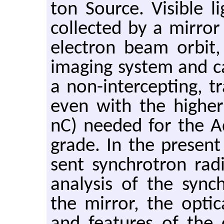
ton Source. Vis­i­ble li
col­lected by a mir­ror
elec­tron beam orbit, 
imag­ing sys­tem and c
a non-in­ter­cept­ing, 
even with the highe
nC) needed for the A
grade. In the pre­sen
sent syn­chro­tron ra­di
analy­sis of the syn­c
the mir­ror, the op­ti­