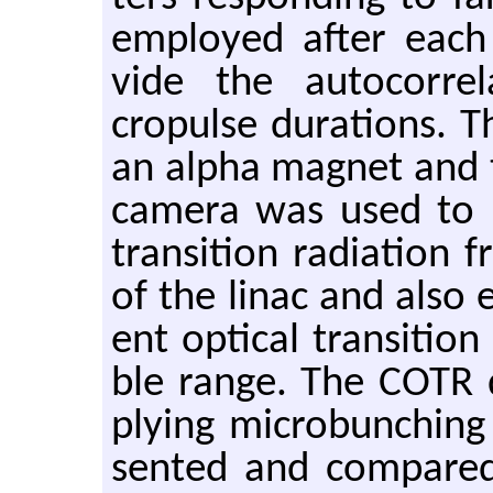
em­ployed after each 
vide the au­to­cor­re
cropulse du­ra­tions. T
an alpha mag­net and 
cam­era was used to i
tran­si­tion ra­di­a­ti
of the linac and also 
ent op­ti­cal tran­si­tion
ble range. The COTR di­
ply­ing mi­crobunch­in
sented and com­pared w