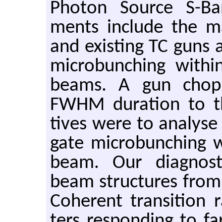
Pho­ton Source S-Ba
ments in­clude the 
and ex­ist­ing TC guns a
mi­crobunch­ing withi
beams. A gun chop­p
FWHM du­ra­tion to t
tives were to analyse 
gate mi­crobunch­ing w
beam. Our di­ag­nos­tic
beam struc­tures from 
Co­her­ent tran­si­tion r
ters re­spond­ing to f