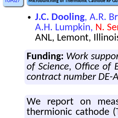
TUP027
Microbunching of Thermionic Cathode RF Gu
J.C. Dooling
, A.R. Br
A.H. Lumpkin,
N. Se
ANL, Lemont, Illinoi
Funding:
Work support
of Science, Office of
contract number DE-
We re­port on mea­
thermionic cath­ode (