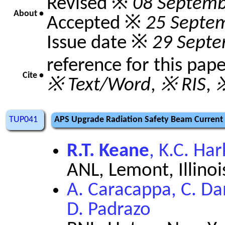
Revised ※
08 Septemb
About •
Accepted ※
25 Septe
Issue date ※
29 Sept
reference for this pap
Cite •
※ Text/Word
,
※ RIS
,
※
TUP041
APS Upgrade Radiation Safety Beam Current 
R.T. Keane
, K.C. Ha
ANL, Lemont, Illinoi
A. Caracappa, C. Dan
D. Padrazo