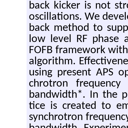
back kicker is not 
os­cil­la­tions. We de
back method to sup­pr
low level RF phase as a
FOFB frame­work with 
al­go­rithm. Ef­fec­tive­
using pre­sent APS op­
chro­tron fre­quency 
band­width*. In the p
tice is cre­ated to e
syn­chro­tron fre­quency