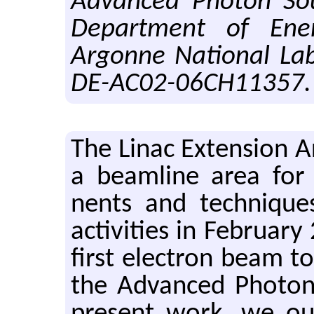
Advanced Photon Sou
Department of Ene
Argonne National Lab
DE-AC02-06CH11357.
The Linac Ex­ten­sion 
a beam­line area for te
nents and tech­niques.
ac­tiv­i­ties in Feb­ru­
first elec­tron beam to
the Ad­vanced Pho­to