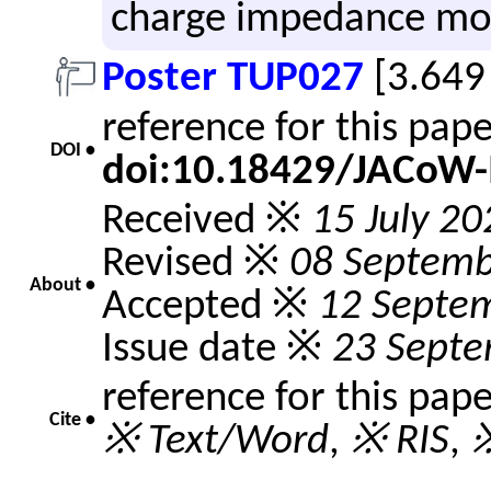
charge im­ped­ance mo
Poster TUP027
[3.649
reference for this pap
DOI •
doi:10.18429/JACoW-
Received ※
15 July 20
Revised ※
08 Septemb
About •
Accepted ※
12 Septe
Issue date ※
23 Sept
reference for this pap
Cite •
※ Text/Word
,
※ RIS
,
※