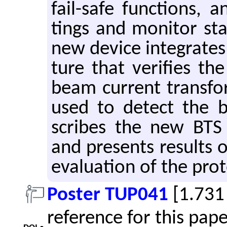
fail-safe func­tions, a
tings and mon­i­tor st
new de­vice in­te­grates
ture that ver­i­fies the
beam cur­rent trans­f
used to de­tect the b
scribes the new BTS i
and pre­sents re­sults
eval­u­a­tion of the pro
Poster TUP041
[1.731
reference for this pap