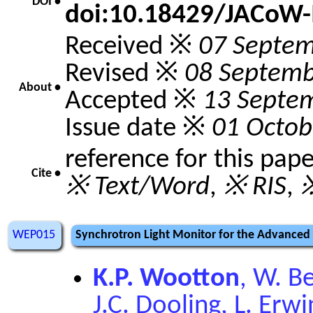
DOI •
doi:10.18429/JACoW-
Received ※
07 Septe
Revised ※
08 Septemb
About •
Accepted ※
13 Septe
Issue date ※
01 Octob
reference for this pap
Cite •
※ Text/Word
,
※ RIS
,
※
WEP015
Synchrotron Light Monitor for the Advanced
K.P. Wootton
, W. Be
J.C. Dooling, L. Erw