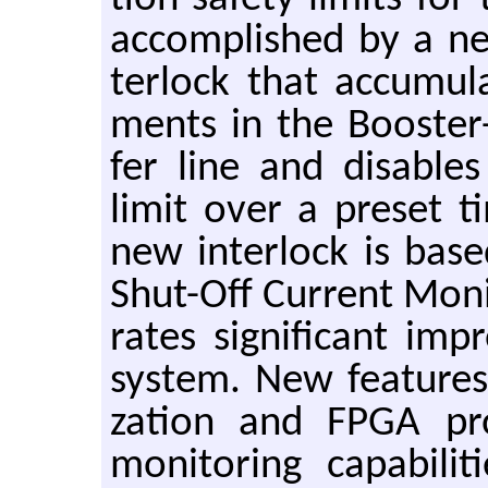
ac­com­plished by a n
ter­lock that ac­cu­m
ments in the Booster-
fer line and dis­able
limit over a pre­set t
new in­ter­lock is bas
Shut-Off Cur­rent Mon­i
rates sig­nif­i­cant im­
sys­tem. New fea­tures i
za­tion and FPGA pro­
mon­i­tor­ing ca­pa­bil­