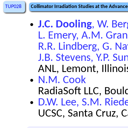
TUP028
Collimator Irradiation Studies at the Advan
J.C. Dooling
, W. Ber
L. Emery, A.M. Grann
R.R. Lindberg, G. Na
J.B. Stevens, Y.P. S
ANL, Lemont, Illinoi
N.M. Cook
RadiaSoft LLC, Boul
D.W. Lee, S.M. Riede
UCSC, Santa Cruz, C