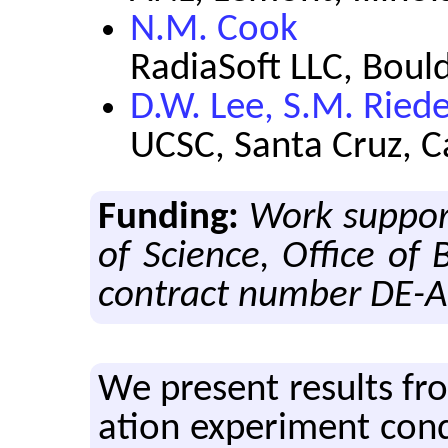
N.M. Cook
RadiaSoft LLC, Boul
D.W. Lee, S.M. Riede
UCSC, Santa Cruz, C
Funding:
Work support
of Science, Office of 
contract number DE-
We pre­sent re­sults from
a­tion ex­per­i­ment co