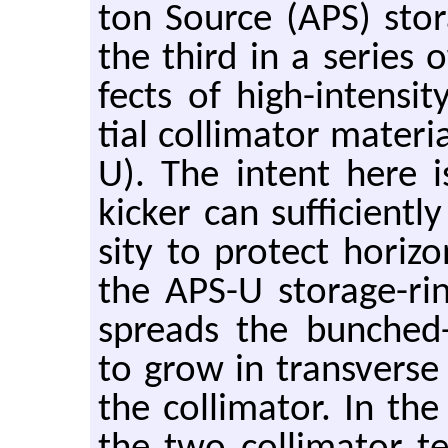
ton Source (APS) stor­a
the third in a se­ries o
fects of high-in­ten­s
tial col­li­ma­tor ma­te­
U). The in­tent here i
kicker can suf­fi­cien
sity to pro­tect hor­i­zo
the APS-U stor­age-ri
spreads the bunched-be
to grow in trans­verse 
the col­li­ma­tor. In th