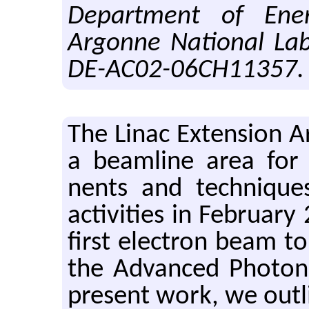
Department of Ener
Argonne National Lab
DE-AC02-06CH11357.
The Linac Ex­ten­sion 
a beam­line area for te
nents and tech­niques.
ac­tiv­i­ties in Feb­ru­a
first elec­tron beam to
the Ad­vanced Pho­to
pre­sent work, we out­