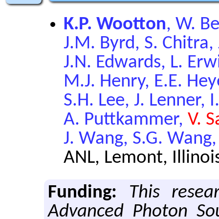
K.P. Wootton
, W. Be
J.M. Byrd, S. Chitra, 
J.N. Edwards, L. Erwi
M.J. Henry, E.E. Heye
S.H. Lee, J. Lenner, 
A. Puttkammer,
V. S
J. Wang, S.G. Wang,
ANL, Lemont, Illinoi
Funding:
This resea
Advanced Photon Sou