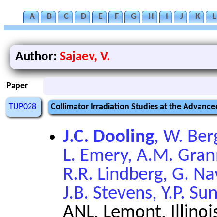
A
B
C
D
E
F
G
H
I
J
K
L
Author:
Sajaev, V.
Paper
TUP028
Collimator Irradiation Studies at the Advanc
J.C. Dooling
, W. Ber
L. Emery, A.M. Grann
R.R. Lindberg, G. Na
J.B. Stevens, Y.P. Su
ANL, Lemont, Illinoi