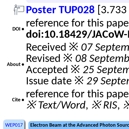
Poster TUP028
[3.733
reference for this pap
DOI •
doi:10.18429/JACoW-
Received ※
07 Septem
Revised ※
08 Septemb
About •
Accepted ※
25 Septe
Issue date ※
29 Septe
reference for this pap
Cite •
※ Text/Word
,
※ RIS
,
※
WEP017
Electron Beam at the Advanced Photon Sourc