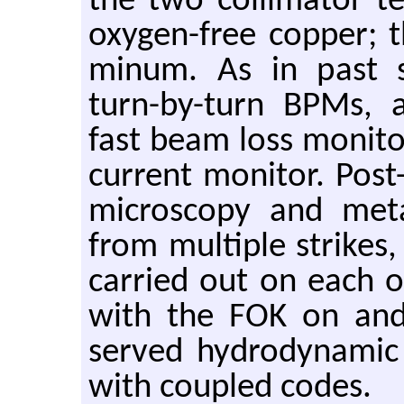
the two col­li­ma­tor t
oxy­gen-free cop­per;
minum. As in past stud
turn-by-turn BPMs, a 
fast beam loss mon­i­t
cur­rent mon­i­tor. Post-
mi­croscopy and met­al
from mul­ti­ple strike
car­ried out on each of
with the FOK on and 
served hy­dro­dy­namic
with cou­pled codes.