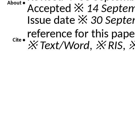
About •
Accepted ※
14 Septe
Issue date ※
30 Septe
reference for this pap
Cite •
※ Text/Word
,
※ RIS
,
※