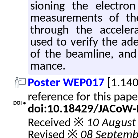
sion­ing the elec­tr
mea­sure­ments of th
through the ac­cel­er­
used to ver­ify the ad­e­
of the beam­line, and 
mance.
Poster WEP017
[1.14
reference for this pap
DOI •
doi:10.18429/JACoW
Received ※
10 August
Revised ※
08 Septemb