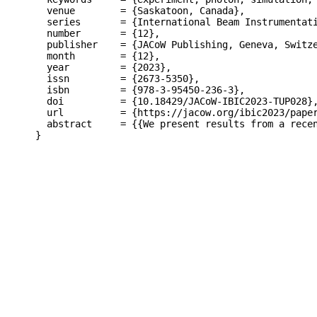
  venue        = {Saskatoon, Canada},

  series       = {International Beam Instrumentati
  number       = {12},

  publisher    = {JACoW Publishing, Geneva, Switze
  month        = {12},

  year         = {2023},

  issn         = {2673-5350},

  isbn         = {978-3-95450-236-3},

  doi          = {10.18429/JACoW-IBIC2023-TUP028},
  url          = {https://jacow.org/ibic2023/paper
  abstract     = {{We present results from a rece