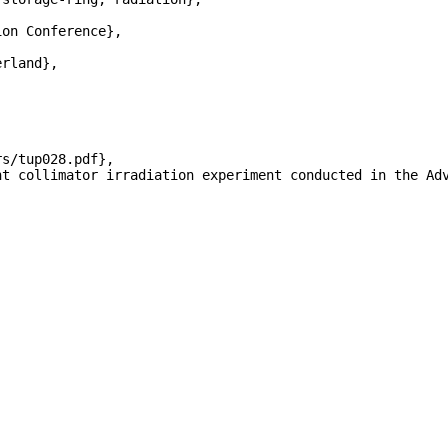
on Conference},

rland},



s/tup028.pdf},

nt collimator irradiation experiment conducted in the Ad