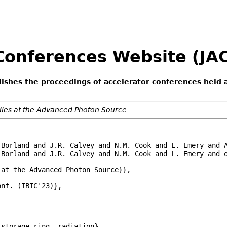
 Conferences Website (J
lishes the proceedings of accelerator conferences held 
udies at the Advanced Photon Source
 Borland and J.R. Calvey and N.M. Cook and L. Emery and A
Borland and J.R. Calvey and N.M. Cook and L. Emery and o
at the Advanced Photon Source}},

nf. (IBIC'23)},

storage-ring, radiation},
