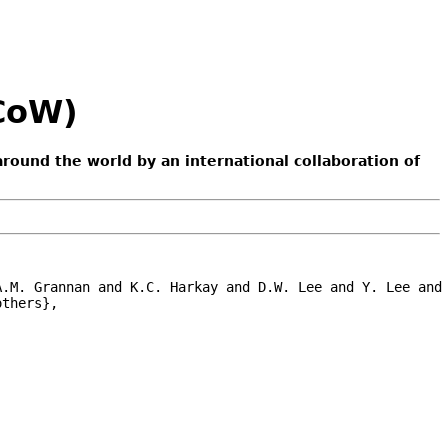
ACoW)
around the world by an international collaboration of
.M. Grannan and K.C. Harkay and D.W. Lee and Y. Lee and 
thers},
