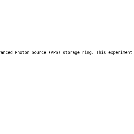
vanced Photon Source (APS) storage ring. This experiment