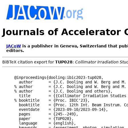
Journals of Accelerator
JACoW
is a publisher in Geneva, Switzerland that pub
editors.
BiBTeX citation export for
TUP028
:
Collimator Irradiation St
@inproceedings{dooling:ibic2023-tup028,

  author       = {J.C. Dooling and W. Berg and M.
% author       = {J.C. Dooling and W. Berg and M. 
% author       = {J.C. Dooling and others},

  title        = {{Collimator Irradiation Studies 
% booktitle    = {Proc. IBIC'23},

  booktitle    = {Proc. 12th Int. Beam Instrum. Co
  eventdate    = {2023-09-10/2023-09-14},

  pages        = {245--249},

  paper        = {TUP028},

  language     = {english},

  keywords     = {experiment, photon, simulation, 