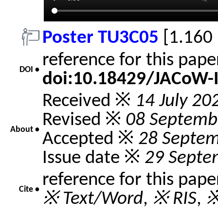
Poster TU3C05
[1.160
reference for this pap
DOI •
doi:10.18429/JACoW-
Received ※
14 July 20
Revised ※
08 Septemb
About •
Accepted ※
28 Septe
Issue date ※
29 Septe
reference for this pap
Cite •
※ Text/Word
,
※ RIS
,
※