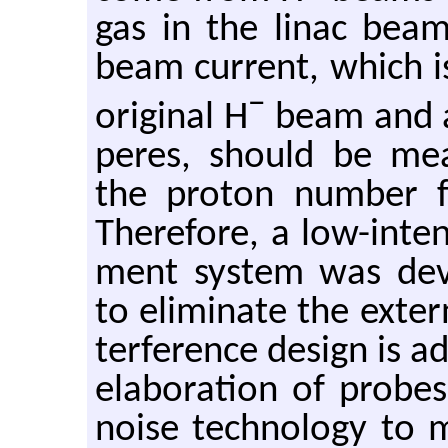
gas in the linac bea
beam cur­rent, which i
−
orig­i­nal H
beam and ap
peres, should be mea­
the pro­ton num­ber for 
There­fore, a low-in­te
ment sys­tem was de­vel
to elim­i­nate the ex­ter­
ter­fer­ence de­sign is 
elab­o­ra­tion of probe
noise tech­nol­ogy to m