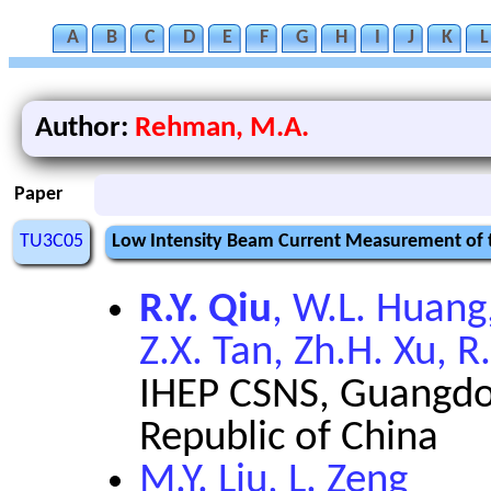
A
B
C
D
E
F
G
H
I
J
K
L
Author:
Rehman, M.A.
Paper
TU3C05
Low Intensity Beam Current Measurement of 
R.Y. Qiu
, W.L. Huang,
Z.X. Tan, Zh.H. Xu, R.
IHEP CSNS, Guangdon
Republic of China
M.Y. Liu, L. Zeng