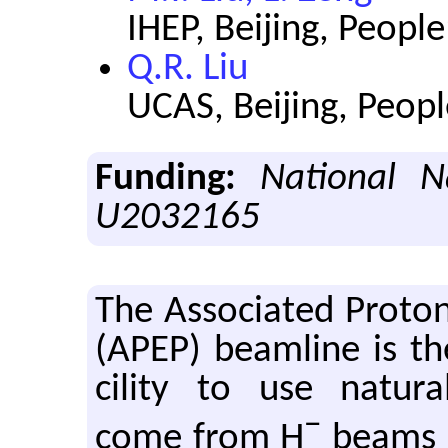
IHEP, Beijing, People
Q.R. Liu
UCAS, Beijing, Peopl
Funding:
National N
U2032165
The As­so­ci­ated Pro­t
(APEP) beam­line is the f
cil­ity to use nat­u­r
−
come from H
beams in