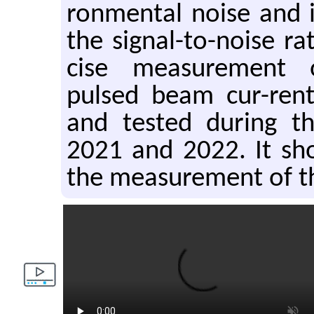
ron­men­tal noise and i
the sig­nal-to-noise r
cise mea­sure­ment 
pulsed beam cur-rent.
and tested dur­ing t
2021 and 2022. It sh
the mea­sure­ment of t