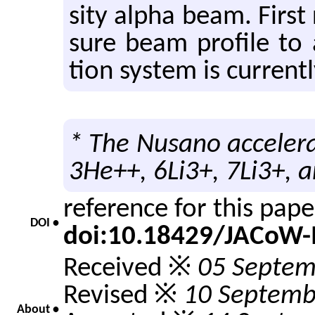
sity alpha beam. First 
sure beam pro­file to 
tion sys­tem is cur­rent
* The Nusano accelera
3He++, 6Li3+, 7Li3+, a
reference for this pap
DOI •
doi:10.18429/JACoW
Received ※
05 Septem
Revised ※
10 Septemb
About •