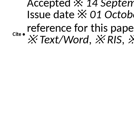
Accepted ※
14 Septe
Issue date ※
01 Octob
reference for this pap
Cite •
※ Text/Word
,
※ RIS
,
※