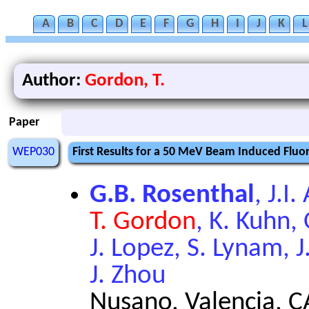
A
B
C
D
E
F
G
H
I
J
K
L
Author:
Gordon, T.
Paper
WEP030
First Results for a 50 MeV Beam Induced Flu
G.B. Rosenthal
, J.I
T. Gordon
, K. Kuhn,
J. Lopez, S. Lynam, J
J. Zhou
Nusano, Valencia, C