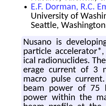
E.F. Dorman, R.C. E
University of Washi
Seattle, Washington
Nu­sano is de­vel­op
par­ti­cle ac­cel­er­a­to
ical ra­dionu­clides. The
er­age cur­rent of 3
macro pulse cur­rent. 
beam power of 75 k
power within the m