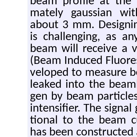
beam pro­file at the e
mately gauss­ian wi
about 3 mm. De­sign­in
is chal­leng­ing, as any
beam will re­ceive a 
(Beam In­duced Flu­o­re
vel­oped to mea­sure be
leaked into the beam­lin
gen by beam par­ti­cle
in­ten­si­fier. The sig­na
tional to the beam cur
has been con­structed 