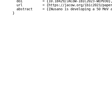
  doi          = {10.18429/JACoW-IBIC2023-WEP030},
  url          = {https://jacow.org/ibic2023/paper
  abstract     = {{Nusano is developing a 50 MeV 