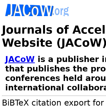
Journals of Acce
Website (JACoW
JACoW
is a publisher 
that publishes the pr
conferences held arou
international collabor
BiBTeX citation export fo