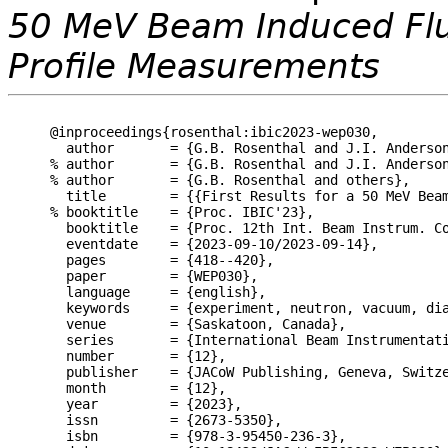
50 MeV Beam Induced Flu
Profile Measurements
@inproceedings{rosenthal:ibic2023-wep030,

  author       = {G.B. Rosenthal and J.I. Anderso
% author       = {G.B. Rosenthal and J.I. Anderson
% author       = {G.B. Rosenthal and others},

  title        = {{First Results for a 50 MeV Beam
% booktitle    = {Proc. IBIC'23},

  booktitle    = {Proc. 12th Int. Beam Instrum. Co
  eventdate    = {2023-09-10/2023-09-14},

  pages        = {418--420},

  paper        = {WEP030},

  language     = {english},

  keywords     = {experiment, neutron, vacuum, dia
  venue        = {Saskatoon, Canada},

  series       = {International Beam Instrumentati
  number       = {12},

  publisher    = {JACoW Publishing, Geneva, Switze
  month        = {12},

  year         = {2023},

  issn         = {2673-5350},

  isbn         = {978-3-95450-236-3},
