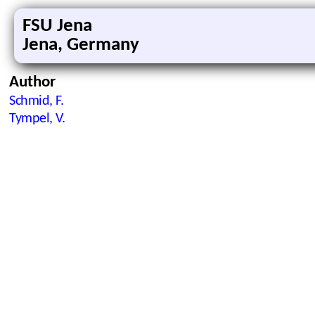
FSU Jena
Jena, Germany
Author
Schmid, F.
Tympel, V.