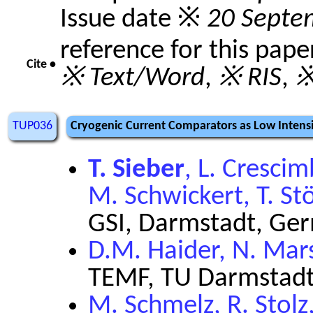
Issue date ※
20 Septe
reference for this pape
Cite •
※ Text/Word
,
※ RIS
,
※
TUP036
Cryogenic Current Comparators as Low Intensi
T. Sieber
, L. Cresci
M. Schwickert, T. St
GSI, Darmstadt, Ge
D.M. Haider, N. Mar
TEMF, TU Darmstadt
M. Schmelz, R. Stolz