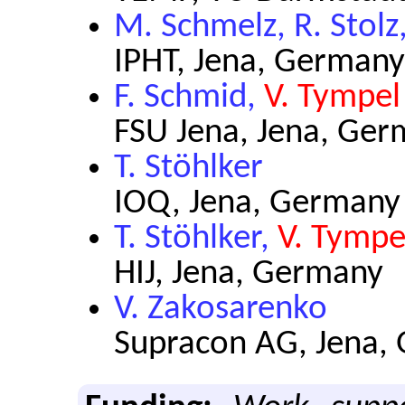
M. Schmelz, R. Stolz
IPHT, Jena, Germany
F. Schmid,
V. Tympel
FSU Jena, Jena, Ge
T. Stöhlker
IOQ, Jena, Germany
T. Stöhlker,
V. Tympe
HIJ, Jena, Germany
V. Zakosarenko
Supracon AG, Jena,