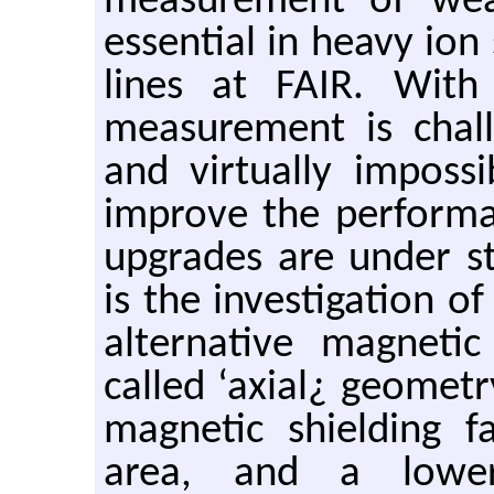
measurement of wea
essential in heavy ion 
lines at FAIR. With 
measurement is chal
and virtually imposs
improve the performa
upgrades are under 
is the investigation o
alternative magneti
called ‘axial¿ geometr
magnetic shielding f
area, and a lower