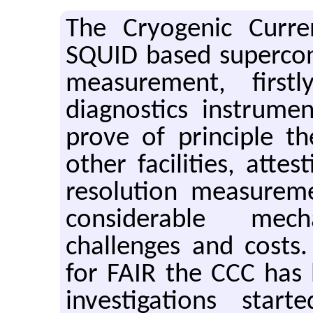
The Cryogenic Curre
SQUID based supercond
measurement, firs
diagnostics instrume
prove of principle t
other facilities, attes
resolution measurem
considerable mec
challenges and costs.
for FAIR the CCC has 
investigations start