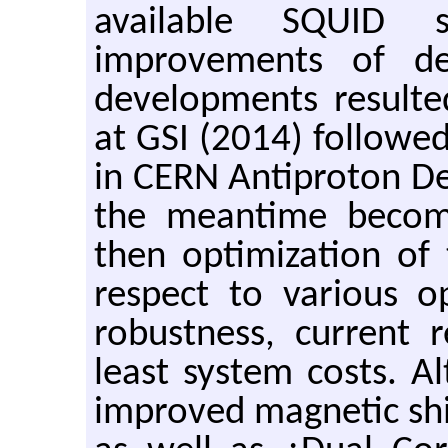
available SQUID 
improvements of de
developments resulte
at GSI (2014) followed
in CERN Antiproton De
the meantime become
then optimization of 
respect to various o
robustness, current 
least system costs. A
improved magnetic sh