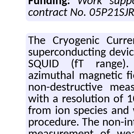
Funding:
Work supp
contract No. 05P21SJ
The Cryogenic Curre
superconducting devic
SQUID (fT range)
azimuthal magnetic fie
non-destructive mea
with a resolution of 
from ion species and 
procedure. The non-int