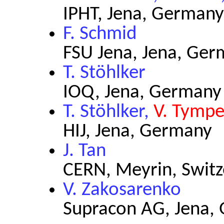
IPHT, Jena, Germany
F. Schmid
FSU Jena, Jena, Ge
T. Stöhlker
IOQ, Jena, Germany
T. Stöhlker,
V. Tympe
HIJ, Jena, Germany
J. Tan
CERN, Meyrin, Switz
V. Zakosarenko
Supracon AG, Jena,