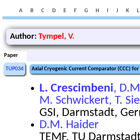
A
B
C
D
E
F
G
H
I
J
K
L
Author:
Tympel, V.
Paper
TUP034
Axial Cryogenic Current Comparator (CCC) for
L. Crescimbeni
, D.M
M. Schwickert, T. Sie
GSI, Darmstadt, Ge
D.M. Haider
TEMF, TU Darmstadt