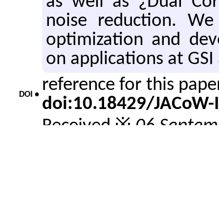
as well as ¿Dual Cor
noise reduction. We
optimization and dev
on applications at GSI
reference for this pap
DOI •
doi:10.18429/JACoW-
Received ※
06 Septem
Revised ※
08 Septemb
About •
Accepted ※
12 Septem
Issue date ※
21 Septe
reference for this pape
Cite •