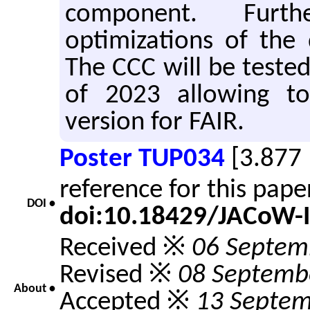
component. Furt
optimizations of the 
The CCC will be teste
of 2023 allowing to
version for FAIR.
Poster TUP034
[3.877
reference for this pap
DOI •
doi:10.18429/JACoW-
Received ※
06 Septem
Revised ※
08 Septemb
About •
Accepted ※
13 Septem