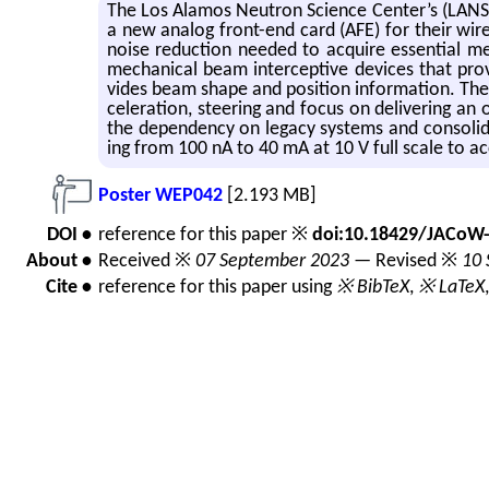
The Los Alamos Neu­tron Sci­ence Cen­ter’s (LAN­SCE)
a new ana­log front-end card (AFE) for their wire s
noise re­duc­tion needed to ac­quire es­sen­tial me
me­chan­i­cal beam in­ter­cep­tive de­vices that pro
vides beam shape and po­si­tion in­for­ma­tion. The
cel­er­a­tion, steer­ing and focus on de­liv­er­ing 
the de­pen­dency on legacy sys­tems and con­sol­i­da
ing from 100 nA to 40 mA at 10 V full scale to ac­co
Poster WEP042
[2.193 MB]
DOI •
reference for this paper ※
doi:10.18429/JACoW
About •
Received ※
07 September 2023
— Revised ※
10 
Cite •
reference for this paper using
※ BibTeX
,
※ LaTeX