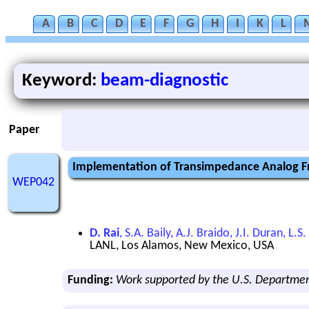
A
B
C
D
E
F
G
H
I
K
L
Keyword:
beam-diagnostic
Paper
Implementation of Transimpedance Analog Fr
WEP042
D. Rai
, S.A. Baily, A.J. Braido, J.I. Duran, 
LANL, Los Alamos, New Mexico, USA
Funding:
Work supported by the U.S. Departme