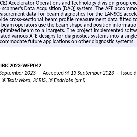
 Ac­cel­er­a­tor Op­er­a­tions and Tech­nol­ogy di­vi­sion group ex
can­ner’s Data Ac­qui­si­tion (DAQ) sys­tem. The AFE ac­com­mo­da
a­sure­ment data for beam di­ag­nos­tics for the LAN­SCE ac­cel­e
­vide cross-sec­tional beam pro­file mea­sure­ment data fit­ted to 
 beam op­er­a­tors use the beam shape and po­si­tion in­for­ma­tion
an op­ti­mized beam to all tar­gets. The pro­ject im­ple­mented sof
ted var­i­ous AFE de­signs for di­ag­nos­tics sys­tems into a sin­gl
m­mo­date fu­ture ap­pli­ca­tions on other di­ag­nos­tic sys­tems.
-IBIC2023-WEP042
September 2023
— Accepted ※
13 September 2023
— Issue 
,
※ Text/Word
,
※ RIS
,
※ EndNote (xml)