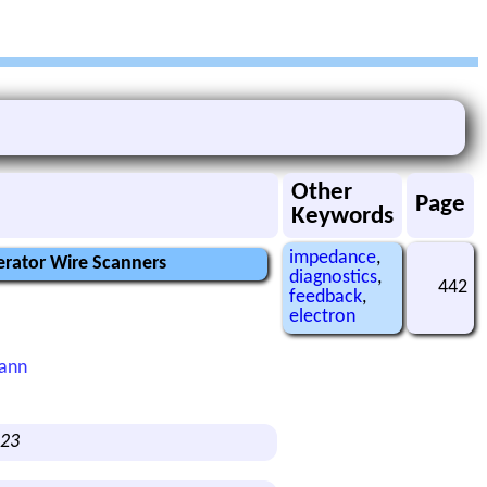
Other
Page
Keywords
impedance
,
erator Wire Scanners
diagnostics
,
442
feedback
,
electron
mann
123