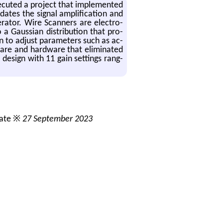
­e­cuted a pro­ject that im­ple­mented
tes the sig­nal am­pli­fi­ca­tion and
r­a­tor. Wire Scan­ners are elec­tro-
a Gauss­ian dis­tri­b­u­tion that pro­
 to ad­just pa­ra­me­ters such as ac­
t­ware and hard­ware that elim­i­nated
e de­sign with 11 gain set­tings rang­
date ※
27 September 2023