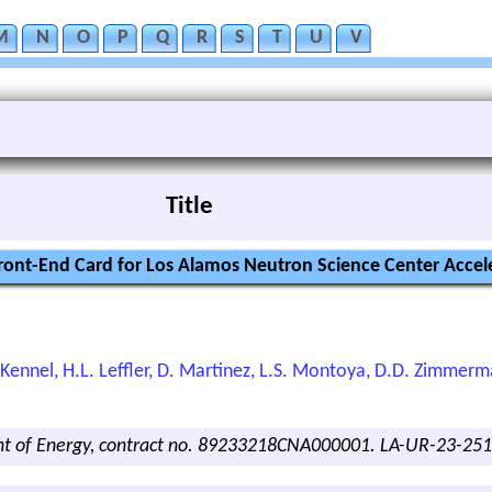
M
N
O
P
Q
R
S
T
U
V
Title
ont-End Card for Los Alamos Neutron Science Center Accel
L.S. Kennel, H.L. Leffler, D. Martinez, L.S. Montoya, D.D. Zimmer
nt of Energy, contract no. 89233218CNA000001. LA-UR-23-25