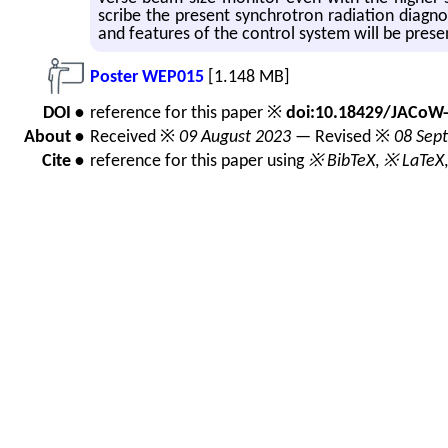
scribe the pre­sent syn­chro­tron ra­di­a­tion di­ag­n
and fea­tures of the con­trol sys­tem will be pre­s
Poster WEP015
[1.148 MB]
DOI •
reference for this paper ※
doi:10.18429/JACoW
About •
Received ※
09 August 2023
— Revised ※
08 Sep
Cite •
reference for this paper using
※ BibTeX
,
※ LaTeX