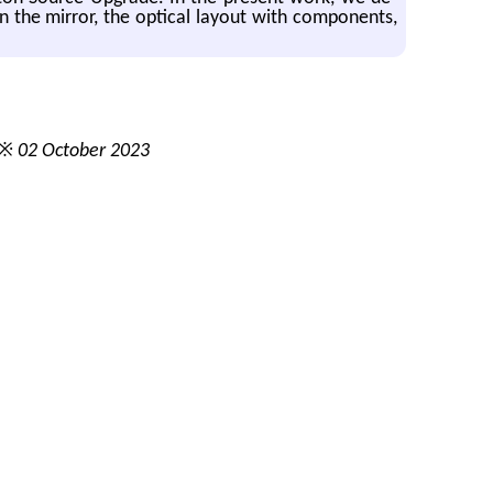
on the mir­ror, the op­ti­cal lay­out with com­po­nents,
 ※
02 October 2023