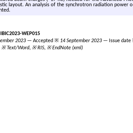
os­tic lay­out. An analy­sis of the syn­chro­tron ra­di­a­tion power 
ented.
-IBIC2023-WEP015
tember 2023
— Accepted ※
14 September 2023
— Issue date
,
※ Text/Word
,
※ RIS
,
※ EndNote (xml)