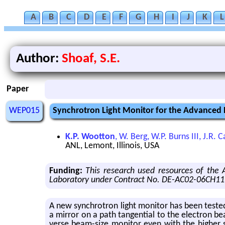
A
B
C
D
E
F
G
H
I
J
K
L
Author:
Shoaf, S.E.
Paper
WEP015
Synchrotron Light Monitor for the Advanced
K.P. Wootton
, W. Berg, W.P. Burns III, J.R.
ANL, Lemont, Illinois, USA
Funding:
This research used resources of the
Laboratory under Contract No. DE-AC02-06CH11
A new syn­chro­tron light mon­i­tor has been tested 
a mir­ror on a path tan­gen­tial to the elec­tron be
verse beam-size mon­i­tor even with the higher