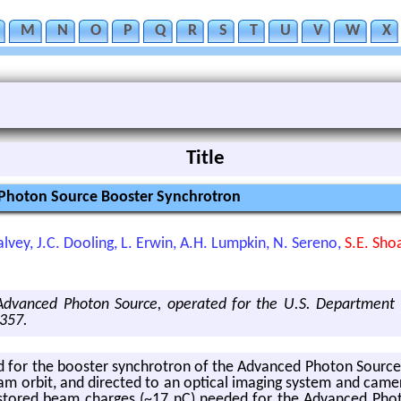
M
N
O
P
Q
R
S
T
U
V
W
X
Title
 Photon Source Booster Synchrotron
 Calvey, J.C. Dooling, L. Erwin, A.H. Lumpkin, N. Sereno,
S.E. Sho
 Advanced Photon Source, operated for the U.S. Department 
357.
for the booster syn­chro­tron of the Ad­vanced Pho­ton Source. Vis­
am orbit, and di­rected to an op­ti­cal imag­ing sys­tem and cam­er
 stored beam charges (~17 nC) needed for the Ad­vanced Pho­t