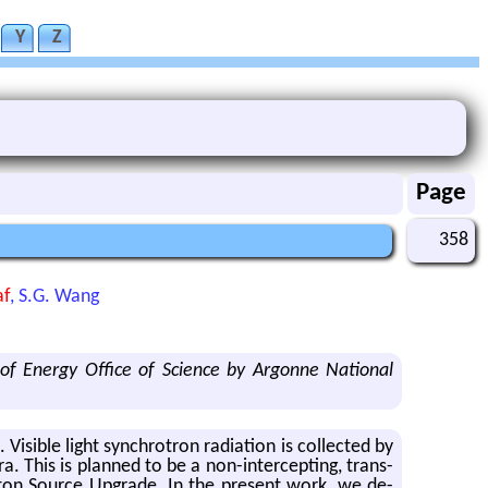
Y
Z
Page
358
af
, S.G. Wang
of Energy Office of Science by Argonne National
i­ble light syn­chro­tron ra­di­a­tion is col­lected by
a. This is planned to be a non-in­ter­cept­ing, trans­
on Source Up­grade. In the pre­sent work, we de­