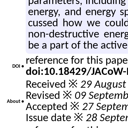
pa­ra­me­ters, in­clud­i
en­ergy, and en­ergy s
cussed how we could
non-de­struc­tive en­e
be a part of the ac­tive
reference for this pap
DOI •
doi:10.18429/JACoW
Received ※
29 August
Revised ※
09 Septemb
About •
Accepted ※
27 Septe
Issue date ※
28 Septe