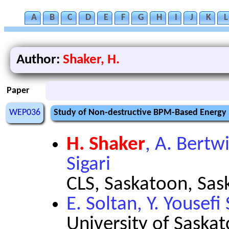
A
B
C
D
E
F
G
H
I
J
K
L
Author:
Shaker, H.
Paper
WEP036
Study of Non-destructive BPM-Based Energy 
H. Shaker
, A. Bertwi
Sigari
CLS, Saskatoon, Sa
E. Soltan, Y. Yousefi 
University of Saska