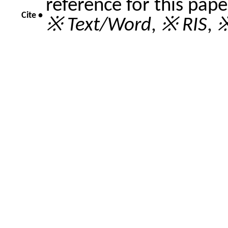
reference for this pap
Cite •
※ Text/Word
,
※ RIS
,
※