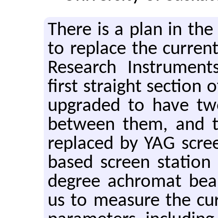
There is a plan in the
to re­place the cur­re
Re­search In­stru­m
first straight sec­tion
up­graded to have t
be­tween them, and 
re­placed by YAG scr
based screen sta­tion 
de­gree achro­mat bea
us to mea­sure the cur