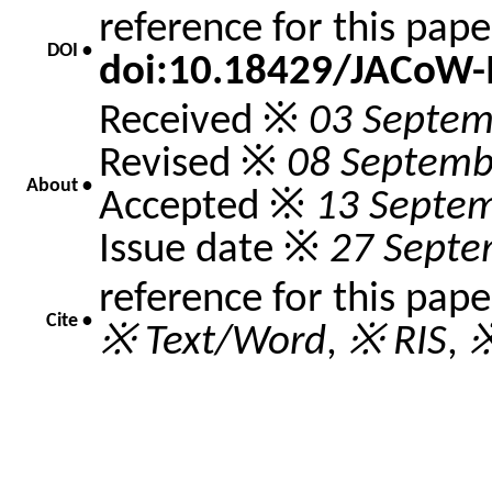
reference for this pap
DOI •
doi:10.18429/JACoW
Received ※
03 Septem
Revised ※
08 Septemb
About •
Accepted ※
13 Septe
Issue date ※
27 Septe
reference for this pap
Cite •
※ Text/Word
,
※ RIS
,
※