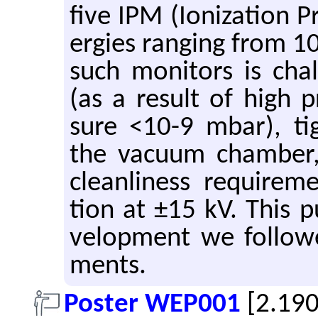
five IPM (Ion­iza­tion Pr
er­gies rang­ing from 
such mon­i­tors is cha
(as a re­sult of high 
sure <10-9 mbar), tigh
the vac­uum cham­ber,
clean­li­ness re­quire­m
tion at ±15 kV. This pub
vel­op­ment we fol­lowe
ments.
Poster WEP001
[2.19