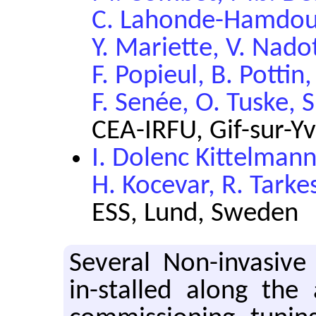
C. Lahonde-Hamdoun,
Y. Mariette, V. Nado
F. Popieul, B. Pottin,
F. Senée, O. Tuske, 
CEA-IRFU, Gif-sur-Yv
I. Dolenc Kittelman
H. Kocevar, R. Tark
ESS, Lund, Sweden
Sev­eral Non-in­va­sive
in-stalled along the a