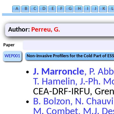
A
B
C
D
E
F
G
H
I
J
K
L
Author:
Perreu, G.
Paper
WEP001
Non-invasive Profilers for the Cold Part of ES
J. Marroncle
, P. Abb
T. Hamelin, J.-Ph. Mo
CEA-DRF-IRFU, Gren
B. Bolzon, N. Chauvi
M. Combet, M.J. Des