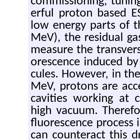
com­mis­sion­ing, tun­i
er­ful pro­ton based ESS
low en­ergy parts of 
MeV), the resid­ual ga
mea­sure the trans­ver
o­res­cence in­duced b
cules. How­ever, in th
MeV, pro­tons are ac­cel
cav­i­ties work­ing at 
high vac­uum. There­fo
flu­o­res­cence process 
can coun­ter­act this 