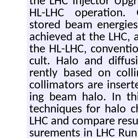
the LHC In­jec­tor Up­g
HL-LHC op­er­a­tion.
stored beam en­er­gie
achieved at the LHC,
the HL-LHC, con­ven­tio
cult. Halo and dif­fu­
rently based on col­li
col­li­ma­tors are in­ser
ing beam halo. In this
tech­niques for halo cha
LHC and com­pare re­su
sure­ments in LHC Run