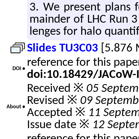
3. We pre­sent plans f
main­der of LHC Run 3 
lenges for halo quan­tif
Slides TU3C03
[5.876 
reference for this pap
DOI •
doi:10.18429/JACoW-
Received ※
05 Septem
Revised ※
09 Septemb
About •
Accepted ※
11 Septe
Issue date ※
12 Septe