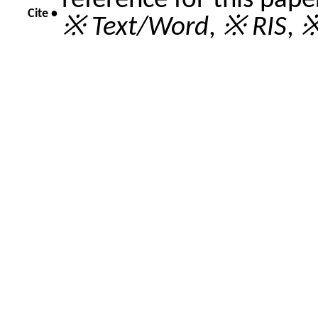
reference for this pap
Cite •
※ Text/Word
,
※ RIS
,
※