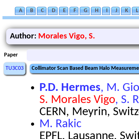
A
B
C
D
E
F
G
H
I
J
K
L
Author:
Morales Vigo, S.
Paper
TU3C03
Collimator Scan Based Beam Halo Measuremen
P.D. Hermes
, M. Gi
S. Morales Vigo
, S. 
CERN, Meyrin, Switz
M. Rakic
EPFL, Lausanne, Swi