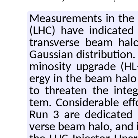
Mea­sure­ments in the
(LHC) have in­di­cated 
trans­verse beam hal
Gauss­ian dis­tri­b­u­ti
mi­nos­ity up­grade (
ergy in the beam halo
to threaten the in­tegr
tem. Con­sid­er­able ef­
Run 3 are ded­i­cated t
verse beam halo, and its