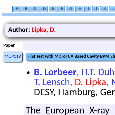
A
B
C
D
E
F
G
H
I
J
K
L
Author:
Lipka, D.
Paper
MOP019
First Test with MicroTCA Based Cavity BPM E
B. Lorbeer
, H.T. Du
T. Lensch,
D. Lipka
,
DESY, Hamburg, Ge
The Eu­ro­pean X-ray 