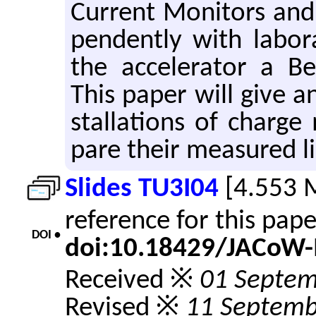
Cur­rent Mon­i­tors and 
pen­dently with lab­o­
the ac­cel­er­a­tor a B
This paper will give a
stal­la­tions of charg
pare their mea­sured lin­
Slides TU3I04
[4.553 
reference for this pap
DOI •
doi:10.18429/JACoW-
Received ※
01 Septem
Revised ※
11 Septemb