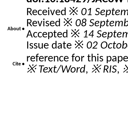
Received ※
01 Septem
Revised ※
08 Septemb
About •
Accepted ※
14 Septe
Issue date ※
02 Octob
reference for this pap
Cite •
※ Text/Word
,
※ RIS
,
※