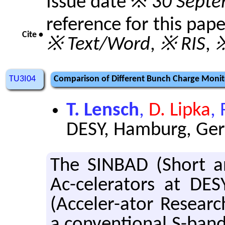
Issue date ※
30 Septe
reference for this pap
Cite •
※ Text/Word
,
※ RIS
,
※
TU3I04
Comparison of Different Bunch Charge Monito
T. Lensch
,
D. Lipka
,
DESY, Hamburg, Ge
The SIN­BAD (Short an
Ac-cel­er­a­tors at DES
(Ac­celer-ator Re­searc
a con­ven­tional S-band l