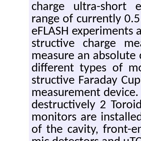
charge ul­tra-short 
range of cur­rently 0.5
eFLASH ex­per­i­ments 
struc­tive charge mea
mea­sure an ab­solute c
dif­fer­ent types of mo
struc­tive Fara­day Cup
mea­sure­ment de­vice
de­struc­tively 2 Toro
mon­i­tors are in­stalle
of the cav­ity, front-en