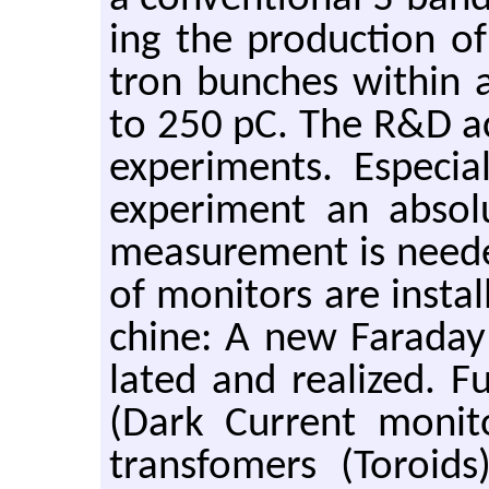
ing the pro­duc­tion of
tron bunches within a
to 250 pC. The R&D ac­ce
ex­per­i­ments. Es­pe­
ex­per­i­ment an ab­so
mea­sure­ment is needed
of mon­i­tors are in­s
chine: A new Fara­day
lated and re­al­ized. Fu
(Dark Cur­rent mon­i
trans­fomers (Toroids