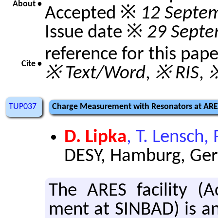
About •
Accepted ※
12 Septe
Issue date ※
29 Septe
reference for this pap
Cite •
※ Text/Word
,
※ RIS
,
※
TUP037
Charge Measurement with Resonators at AR
D. Lipka
, T. Lensch
DESY, Hamburg, Ge
The ARES fa­cil­ity (Ac­
ment at SIN­BAD) is an 