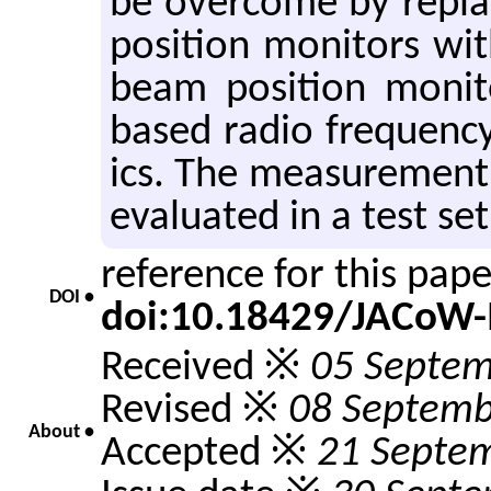
be over­come by re­pl
po­si­tion mon­i­tors wi
beam po­si­tion mon­i
based radio fre­quency
ics. The mea­sure­men
eval­u­ated in a test s
reference for this pap
DOI •
doi:10.18429/JACoW
Received ※
05 Septem
Revised ※
08 Septemb
About •
Accepted ※
21 Septe