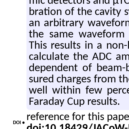
mic de­tec­tors and µTCA
bra­tion of the cav­ity
an ar­bi­trary wave­for
the same wave­form l
This re­sults in a non
cal­cu­late the ADC am­
de­pen­dent of beam-b
sured charges from the
well within few per­c
Fara­day Cup re­sults.
reference for this pap
DOI •
doi:10.18429/JACoW-