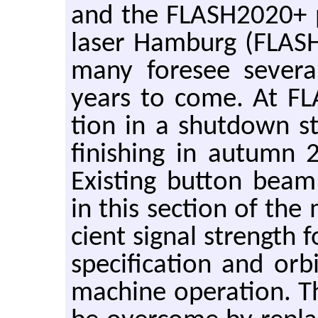
and the FLASH2020+ pr
laser Ham­burg (FLASH
many fore­see sev­era
years to come. At FLA
tion in a shut­down s
fin­ish­ing in au­tumn
Ex­ist­ing but­ton beam 
in this sec­tion of the 
cient sig­nal strength fo
spec­i­fi­ca­tion and orb
ma­chine op­er­a­tion. The