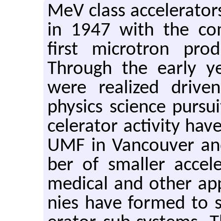
MeV class ac­cel­er­a­t
in 1947 with the com­
first mi­cro­tron pro
Through the early yea
were re­al­ized dri­ve
physics sci­ence pur­s
cel­er­a­tor ac­tiv­ity 
UMF in Van­cou­ver an
ber of smaller ac­cel­
med­ical and other ap­pl
nies have formed to sup­