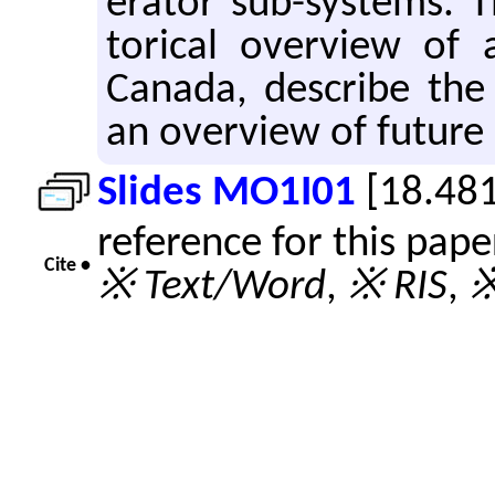
er­a­tor sub-sys­tems. 
tor­i­cal overview of ac
Canada, de­scribe the 
an overview of fu­ture in
Slides MO1I01
[18.48
reference for this pap
Cite •
※ Text/Word
,
※ RIS
,
※