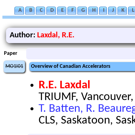
A
B
C
D
E
F
G
H
I
J
K
L
Author:
Laxdal, R.E.
Paper
MO1I01
Overview of Canadian Accelerators
R.E. Laxdal
TRIUMF, Vancouver,
T. Batten, R. Beaure
CLS, Saskatoon, Sa