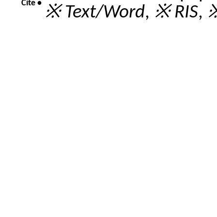
Cite •
※ Text/Word
,
※ RIS
,
※