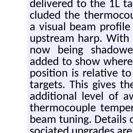
de­liv­ered to the 1L tar
cluded the ther­mo­cou
a vi­sual beam pro­fil
up­stream harp. With 
now being shad­owe
added to show where
po­si­tion is rel­a­tiv
tar­gets. This gives t
ad­di­tional level of
ther­mo­cou­ple tem­pe
beam tun­ing. De­tails o
so­ci­ated up­grades are