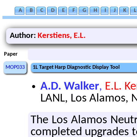
A
B
C
D
E
F
G
H
I
J
K
L
Author:
Kerstiens, E.L.
Paper
MOP033
1L Target Harp Diagnostic Display Tool
A.D. Walker
,
E.L. Ke
LANL, Los Alamos, 
The Los Alamos Neu­tr
com­pleted up­grades to 