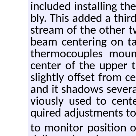
in­cluded in­stalling t
bly. This added a third
stream of the other tw
beam cen­ter­ing on t
ther­mo­cou­ples mou
cen­ter of the upper t
slightly off­set from c
and it shad­ows sev­era
vi­ously used to cen­
quired ad­just­ments to t
to mon­i­tor po­si­tion 