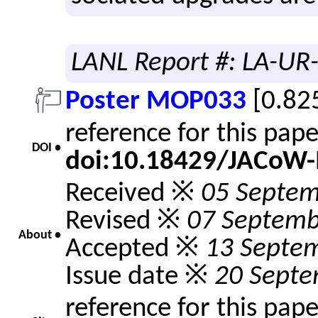
LANL Report #: LA-UR
Poster MOP033
[0.82
reference for this pap
DOI •
doi:10.18429/JACoW
Received ※
05 Septem
Revised ※
07 Septemb
About •
Accepted ※
13 Septe
Issue date ※
20 Septe
reference for this pap