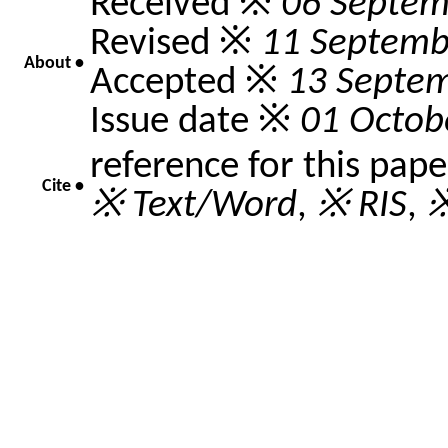
Received ※
06 Septem
Revised ※
11 Septemb
About •
Accepted ※
13 Septe
Issue date ※
01 Octob
reference for this pap
Cite •
※ Text/Word
,
※ RIS
,
※