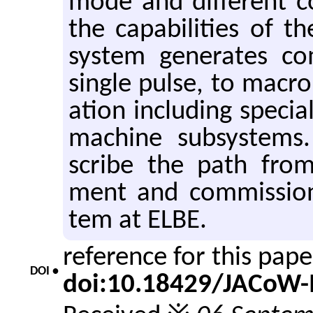
mode and dif­fer­ent 
the ca­pa­bil­i­ties of 
sys­tem gen­er­ates c
sin­gle pulse, to macr
a­tion in­clud­ing spe­cia
ma­chine sub­sys­tems.
scribe the path from 
ment and com­mis­sion
tem at ELBE.
reference for this pap
DOI •
doi:10.18429/JACoW