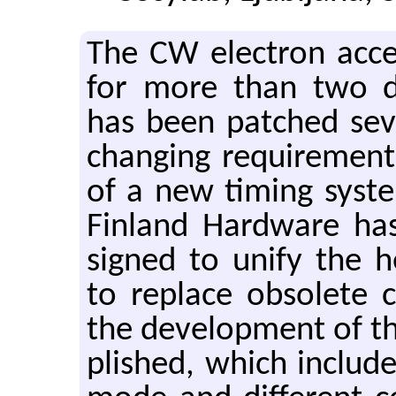
The CW elec­tron ac­cel­
for more than two de
has been patched sev­
chang­ing re­quire­men
of a new tim­ing sys­
Fin­land Hard­ware ha
signed to unify the he
to re­place ob­so­lete
the de­vel­op­ment of 
plished, which in­clude