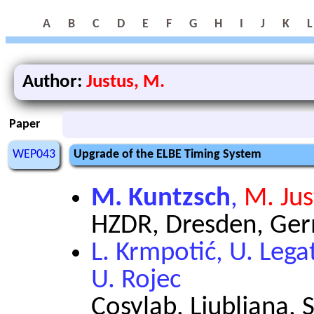
A
B
C
D
E
F
G
H
I
J
K
L
Author:
Justus, M.
Paper
WEP043
Upgrade of the ELBE Timing System
M. Kuntzsch
,
M. Jus
HZDR, Dresden, Ge
L. Krmpotić, U. Legat
U. Rojec
Cosylab, Ljubljana, 