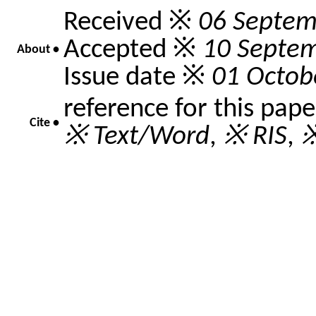
Received ※
06 Septem
Accepted ※
10 Septe
About •
Issue date ※
01 Octob
reference for this pap
Cite •
※ Text/Word
,
※ RIS
,
※