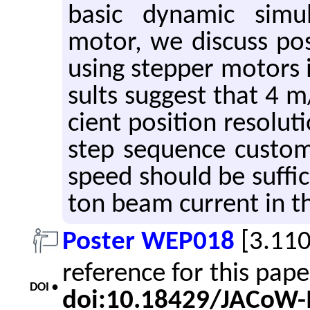
basic dy­namic sim­u­
motor, we dis­cuss pos­s
using step­per mo­tors 
sults sug­gest that 4 m
cient po­si­tion res­o­lu
step se­quence cus­tom
speed should be suf­fi­
ton beam cur­rent in the
Poster WEP018
[3.11
reference for this pap
DOI •
doi:10.18429/JACoW