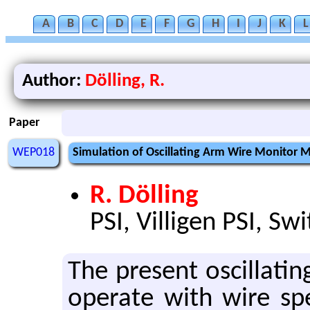
A
B
C
D
E
F
G
H
I
J
K
L
Author:
Dölling, R.
Paper
WEP018
Simulation of Oscillating Arm Wire Monitor 
R. Dölling
PSI, Villigen PSI, Sw
The pre­sent os­cil­lat­
op­er­ate with wire s