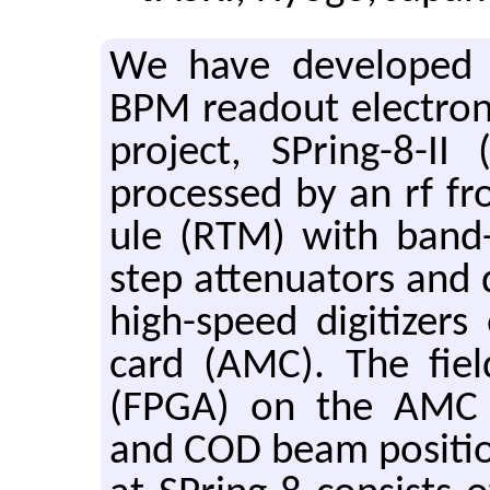
We have de­vel­oped M
BPM read­out elec­tron
pro­ject, SPring-8-II
processed by an rf fro
ule (RTM) with band-pa
step at­ten­u­a­tors and
high-speed dig­i­tiz­e
card (AMC). The field
(FPGA) on the AMC cal
and COD beam po­si­ti