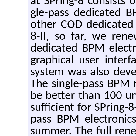
at SPring-8 con­sists o
gle-pass ded­i­cated
other COD ded­i­cated
8-II, so far, we re­n
ded­i­cated BPM elec­t
graph­i­cal user in­t
sys­tem was also de­ve
The sin­gle-pass BPM r
be bet­ter than 100 u
suf­fi­cient for SPring-8
pass BPM elec­tron­ic
sum­mer. The full re­n