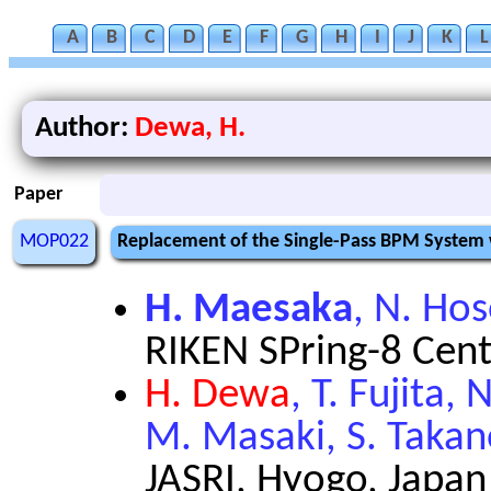
A
B
C
D
E
F
G
H
I
J
K
L
Author:
Dewa, H.
Paper
MOP022
Replacement of the Single-Pass BPM System w
H. Maesaka
, N. Ho
RIKEN SPring-8 Cent
H. Dewa
, T. Fujita,
M. Masaki, S. Taka
JASRI, Hyogo, Japan