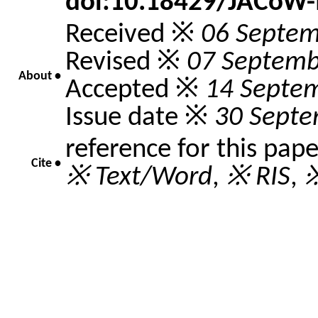
doi:10.18429/JACoW
Received ※
06 Septem
Revised ※
07 Septemb
About •
Accepted ※
14 Septe
Issue date ※
30 Septe
reference for this pap
Cite •
※ Text/Word
,
※ RIS
,
※