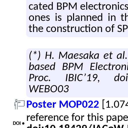
cated BPM elec­tron­ics
ones is planned in th
the con­struc­tion of SP
(*) H. Maesaka et al
based BPM Electroni
Proc. IBIC’19, doi
WEBO03
Poster MOP022
[1.07
reference for this pap
DOI •