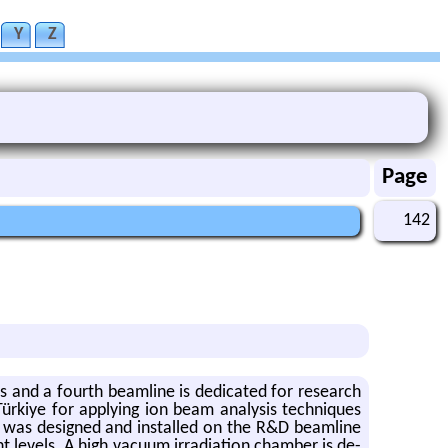
Y
Z
Page
142
 and a fourth beam­line is ded­i­cated for re­search
ürkiye for ap­ply­ing ion beam analy­sis tech­niques
em was de­signed and in­stalled on the R&D beam­line
lev­els. A high vac­uum ir­ra­di­a­tion cham­ber is de­