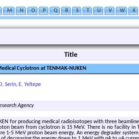
M
N
O
P
Q
R
S
T
U
V
W
X
Title
a Medical Cyclotron at TENMAK-NUKEN
O. Serin, E. Yeltepe
Research Agency
 for pro­duc­ing med­ical ra­dioiso­topes with three beam­lines
­ton beam from cy­clotron is 15 MeV. There is no fa­cil­ity in T
­quire 1-5 MeV pro­ton beam en­ergy. An en­ergy de­grader sys­t
e of de­creas­ing the en­ergy down to 1 MeV with pA to uA cur­rent 