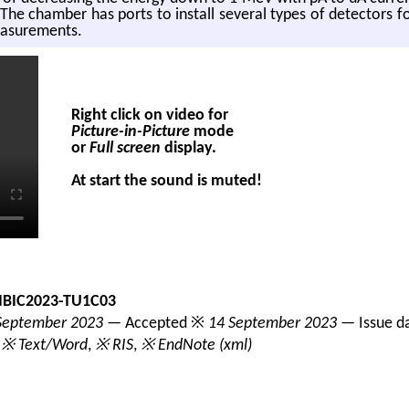
he cham­ber has ports to in­stall sev­eral types of de­tec­tors fo
ea­sure­ments.
Right click on video for
Picture-in-Picture
mode
or
Full screen
display.
At start the sound is muted!
IBIC2023-TU1C03
September 2023
— Accepted ※
14 September 2023
— Issue d
,
※ Text/Word
,
※ RIS
,
※ EndNote (xml)