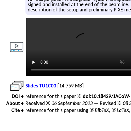
signed and in­stalled at the end of the beam­line. T
de­scrip­tion of the setup and pre­lim­i­nary PIXE m
Slides TU1C03
[14.759 MB]
DOI •
reference for this paper ※
doi:10.18429/JACoW-
About •
Received ※
06 September 2023
— Revised ※
08 
Cite •
reference for this paper using
※ BibTeX
,
※ LaTeX