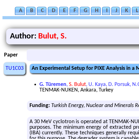
A
B
C
D
E
F
G
H
I
J
K
L
Author:
Bulut, S.
Paper
TU1C03
An Experimental Setup for PIXE Analysis in 
G. Türemen
,
S. Bulut
, U. Kaya, D. Porsuk, N.
TENMAK-NUKEN, Ankara, Turkey
Funding:
Turkish Energy, Nuclear and Minerals 
A 30 MeV cy­clotron is op­er­ated at TEN­MAK-NUKEN
pur­poses. The min­i­mum en­ergy of ex­tracted pro
(IBA) cur­rently. These tech­niques gen­er­ally re
for this pur­pose. The de­grader sys­tem is ca­pa­bl