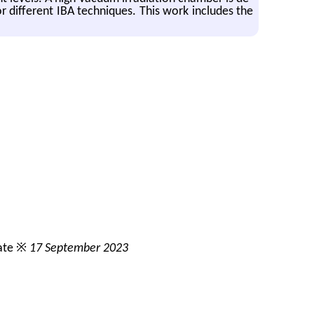
r dif­fer­ent IBA tech­niques. This work in­cludes the
ate ※
17 September 2023