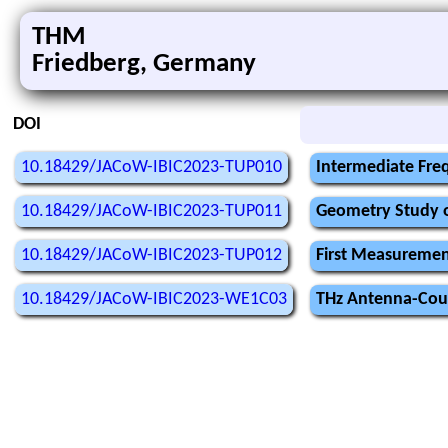
THM
Friedberg, Germany
DOI
10.18429/JACoW-IBIC2023-TUP010
Intermediate Freq
10.18429/JACoW-IBIC2023-TUP011
Geometry Study o
10.18429/JACoW-IBIC2023-TUP012
First Measuremen
10.18429/JACoW-IBIC2023-WE1C03
THz Antenna-Coupl