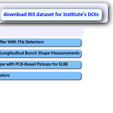
download RIS dataset for institute's DOIs
fier With THz Detectors
or Longitudinal Bunch Shape Measurements
ype with PCB-Based Pickups for ELBE
ators