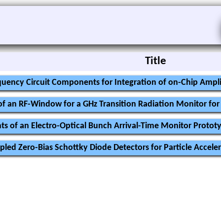
Title
uency Circuit Components for Integration of on-Chip Ampli
f an RF-Window for a GHz Transition Radiation Monitor f
ts of an Electro-Optical Bunch Arrival-Time Monitor Protot
ed Zero-Bias Schottky Diode Detectors for Particle Acceler