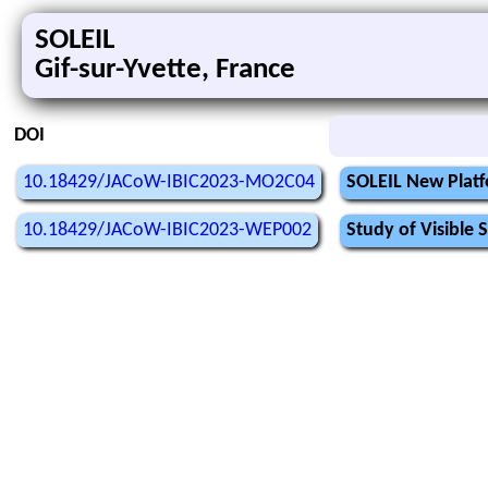
SOLEIL
Gif-sur-Yvette, France
DOI
10.18429/JACoW-IBIC2023-MO2C04
SOLEIL New Platf
10.18429/JACoW-IBIC2023-WEP002
Study of Visible