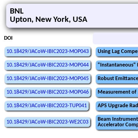
BNL
Upton, New York, USA
DOI
10.18429/JACoW-IBIC2023-MOP043
Using Lag Compen
10.18429/JACoW-IBIC2023-MOP044
"Instantaneous" 
10.18429/JACoW-IBIC2023-MOP045
Robust Emittanc
10.18429/JACoW-IBIC2023-MOP046
Measurement of Sl
10.18429/JACoW-IBIC2023-TUP041
APS Upgrade Radi
Beam Instrumenta
10.18429/JACoW-IBIC2023-WE2C03
Accelerator Compl