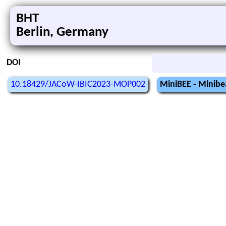
BHT
Berlin, Germany
DOI
10.18429/JACoW-IBIC2023-MOP002
MiniBEE - Minibe