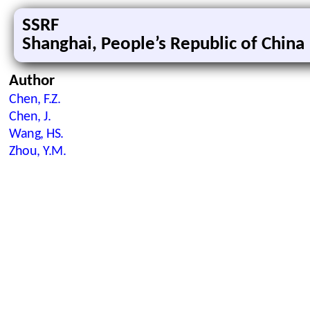
SSRF
Shanghai, People’s Republic of China
Author
Chen, F.Z.
Chen, J.
Wang, HS.
Zhou, Y.M.