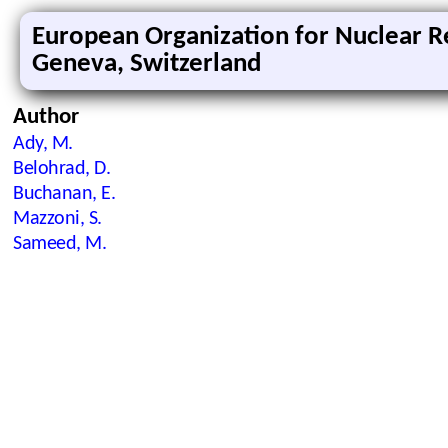
European Organization for Nuclear R
Geneva, Switzerland
Author
Ady, M.
Belohrad, D.
Buchanan, E.
Mazzoni, S.
Sameed, M.