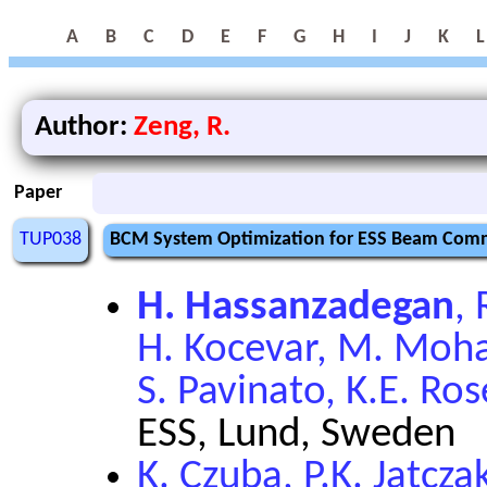
A
B
C
D
E
F
G
H
I
J
K
L
Author:
Zeng, R.
Paper
TUP038
BCM System Optimization for ESS Beam Comm
H. Hassanzadegan
,
H. Kocevar, M. Moha
S. Pavinato, K.E. Ros
ESS, Lund, Sweden
K. Czuba, P.K. Jatcza