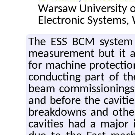
Warsaw University of
Electronic Systems,
The ESS BCM system 
measurement but it a
for machine protection
conducting part of th
beam commissionings
and before the cavitie
breakdowns and other
cavities had a major 