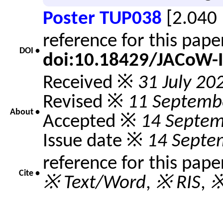
Poster TUP038
[2.040
reference for this pap
DOI •
doi:10.18429/JACoW-
Received ※
31 July 20
Revised ※
11 Septemb
About •
Accepted ※
14 Septem
Issue date ※
14 Septe
reference for this pape
Cite •
※ Text/Word
,
※ RIS
,
※