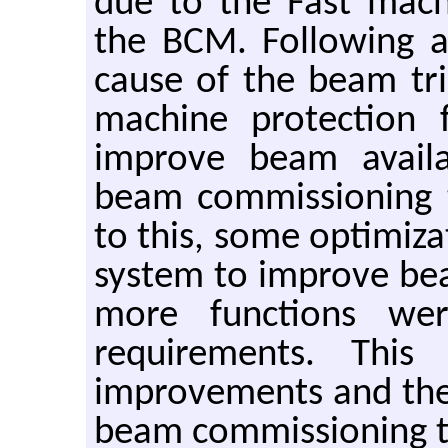
due to the Fast mach
the BCM. Following a
cause of the beam tri
machine protection 
improve beam availa
beam commissioning t
to this, some optimiz
system to improve b
more functions w
requirements. This
improvements and the 
beam commissioning t