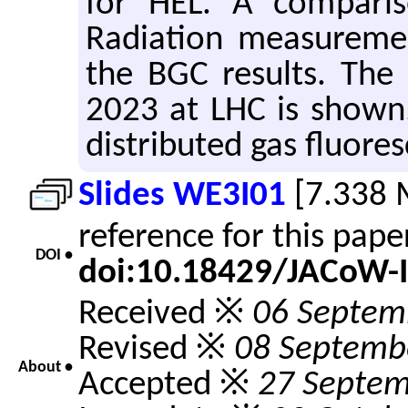
for HEL. A comparis
Radiation measureme
the BGC results. The 
2023 at LHC is shown,
distributed gas fluores
Slides WE3I01
[7.338 
reference for this pap
DOI •
doi:10.18429/JACoW-
Received ※
06 Septem
Revised ※
08 Septemb
About •
Accepted ※
27 Septem