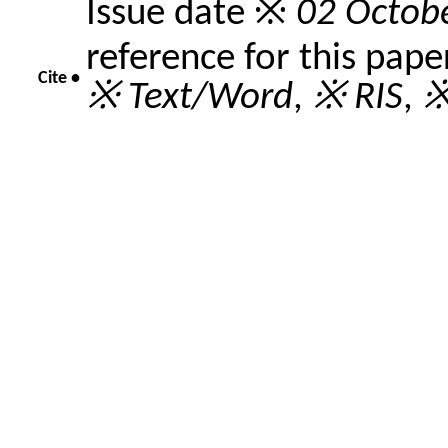
Issue date ※
02 Octob
reference for this pape
Cite •
※ Text/Word
,
※ RIS
,
※