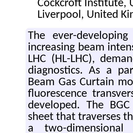
Cockcroft Institute, 
Liverpool, United K
The ever-developing 
increasing beam intens
LHC (HL-LHC), deman
diagnostics. As a pa
Beam Gas Curtain mon
fluorescence transver
developed. The BGC 
sheet that traverses t
a two-dimensional 