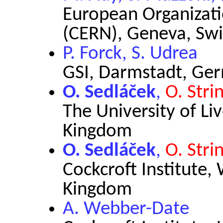
European Organizati
(CERN), Geneva, Swi
P. Forck, S. Udrea
GSI, Darmstadt, Ge
O. Sedláček
,
O. Stri
The University of Li
Kingdom
O. Sedláček
,
O. Stri
Cockcroft Institute,
Kingdom
A. Webber-Date