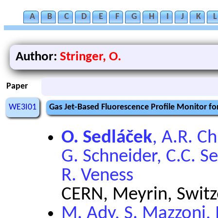
A
B
C
D
E
F
G
H
I
J
K
L
Author:
Stringer, O.
Paper
WE3I01
Gas Jet-Based Fluorescence Profile Monitor f
O. Sedláček
, A.R. C
G. Schneider, C.C. S
R. Veness
CERN, Meyrin, Switz
M. Ady, S. Mazzoni