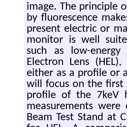
image. The principle 
by fluorescence makes
present electric or ma
monitor is well suit
such as low-energy
Electron Lens (HEL)
either as a profile or 
will focus on the firs
profile of the 7keV
measurements were c
Beam Test Stand at 