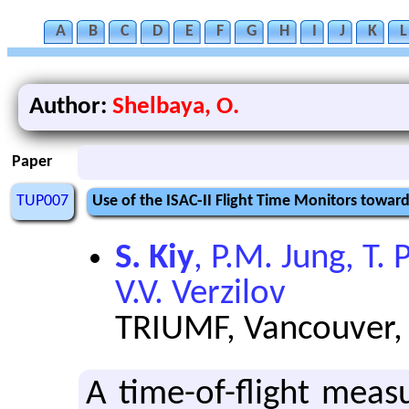
A
B
C
D
E
F
G
H
I
J
K
L
Author:
Shelbaya, O.
Paper
TUP007
Use of the ISAC-II Flight Time Monitors towa
S. Kiy
, P.M. Jung, T.
V.V. Verzilov
TRIUMF, Vancouver,
A time-of-flight mea­s