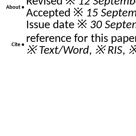
Revised ※
12 Septemb
About •
Accepted ※
15 Septem
Issue date ※
30 Septe
reference for this pape
Cite •
※ Text/Word
,
※ RIS
,
※