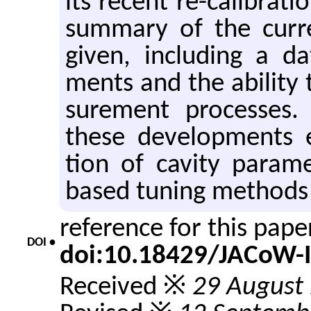
its re­cent re-cal­i­bra­
sum­mary of the cur­
given, in­clud­ing a 
ments and the abil­ity 
sure­ment processes.
these de­vel­op­ments 
tion of cav­ity pa­ra­
based tun­ing meth­ods 
reference for this pap
DOI •
doi:10.18429/JACoW-
Received ※
29 August