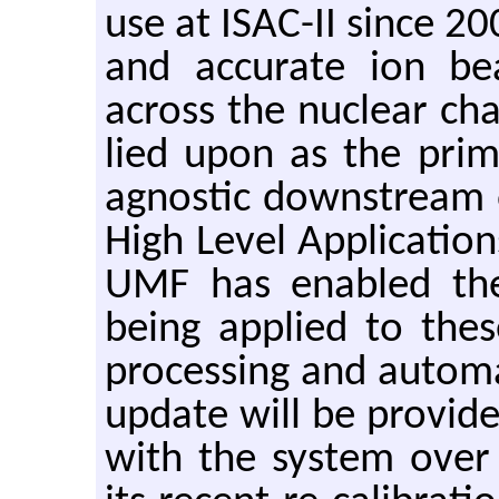
use at ISAC-II since 200
and ac­cu­rate ion be
across the nu­clear char
lied upon as the pri­m
ag­nos­tic down­stream 
High Level Ap­pli­ca­tio
UMF has en­abled th
being ap­plied to the
pro­cess­ing and au­toma
up­date will be pro­vided
with the sys­tem over 