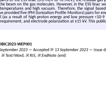
 parts of the ESS linac (3.6 MeV to 90 MeV), the residual gas
 the beam on the gas molecules. However, in the ESS linac s
 temperatures and high vacuum. Therefore, the signal based
e provided five IPM (Ionization Profile Monitors) pairs for e
l (as a result of high proton energy and low pressure <10-9 
 requirement, and electrode polarization at ±15 kV. This publ
-IBIC2023-WEP001
September 2023
— Accepted ※
13 September 2023
— Issue 
,
※ Text/Word
,
※ RIS
,
※ EndNote (xml)