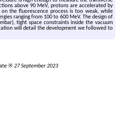
 pressure is high enough to measure the transverse
ections above 90 MeV, protons are accelerated by
 on the fluorescence process is too weak, while
nergies ranging from 100 to 600 MeV. The design of
mbar), tight space constraints inside the vacuum
ication will detail the development we followed to
date ※
27 September 2023