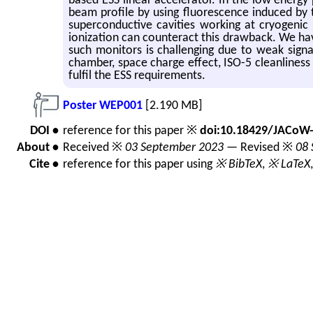
based ESS linear accelerator. In the low energy
beam profile by using fluorescence induced by
superconductive cavities working at cryogenic
ionization can counteract this drawback. We hav
such monitors is challenging due to weak signa
chamber, space charge effect, ISO-5 cleanliness
fulfil the ESS requirements.
Poster WEP001
[2.190 MB]
DOI •
reference for this paper ※
doi:10.18429/JACoW
About •
Received ※
03 September 2023
— Revised ※
08 
Cite •
reference for this paper using
※ BibTeX
,
※ LaTeX