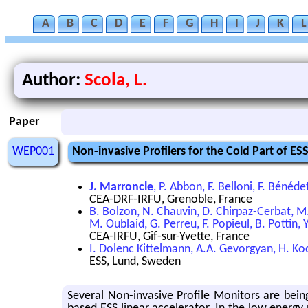
A
B
C
D
E
F
G
H
I
J
K
L
Author:
Scola, L.
Paper
WEP001
Non-invasive Profilers for the Cold Part of ES
J. Marroncle
, P. Abbon, F. Belloni, F. Bénéde
CEA-DRF-IRFU, Grenoble, France
B. Bolzon, N. Chauvin, D. Chirpaz-Cerbat, M
M. Oublaid, G. Perreu, F. Popieul, B. Pottin, 
CEA-IRFU, Gif-sur-Yvette, France
I. Dolenc Kittelmann, A.A. Gevorgyan, H. Ko
ESS, Lund, Sweden
Several Non-invasive Profile Monitors are bein