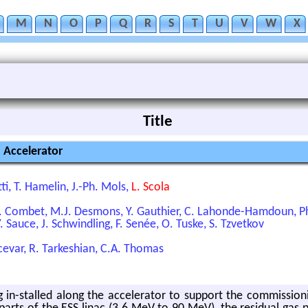
M
N
O
P
Q
R
S
T
U
V
W
X
Title
S Accelerator
tti, T. Hamelin, J.-Ph. Mols,
L. Scola
. Combet, M.J. Desmons, Y. Gauthier, C. Lahonde-Hamdoun, Ph.
Y. Sauce, J. Schwindling, F. Senée, O. Tuske, S. Tzvetkov
cevar, R. Tarkeshian, C.A. Thomas
g in-stalled along the accelerator to support the commission