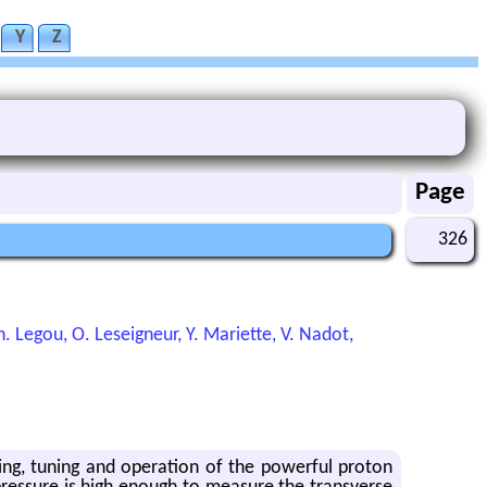
Y
Z
Page
326
 Legou, O. Leseigneur, Y. Mariette, V. Nadot,
ing, tuning and operation of the powerful proton