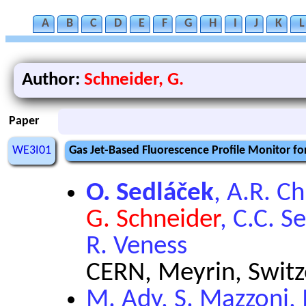
A
B
C
D
E
F
G
H
I
J
K
L
Author:
Schneider, G.
Paper
WE3I01
Gas Jet-Based Fluorescence Profile Monitor f
O. Sedláček
, A.R. C
G. Schneider
, C.C. S
R. Veness
CERN, Meyrin, Switz
M. Ady, S. Mazzoni