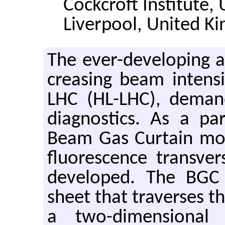
Cockcroft Institute, 
Liverpool, United K
The ever-de­vel­op­ing ac­c
creas­ing beam in­ten­si
LHC (HL-LHC), de­man
di­ag­nos­tics. As a p
Beam Gas Cur­tain mon­
flu­o­res­cence trans­ve
de­vel­oped. The BGC 
sheet that tra­verses th
a two-di­men­sional b