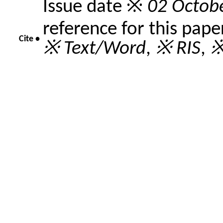
Issue date ※
02 Octob
reference for this pape
Cite •
※ Text/Word
,
※ RIS
,
※