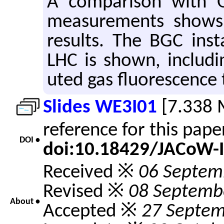
A com­par­i­son with Op­
mea­sure­ments shows
re­sults. The BGC in­st
LHC is shown, in­clud­i
uted gas flu­o­res­cence 
Slides WE3I01
[7.338 
reference for this pap
DOI •
doi:10.18429/JACoW-
Received ※
06 Septem
Revised ※
08 Septemb
About •
Accepted ※
27 Septem