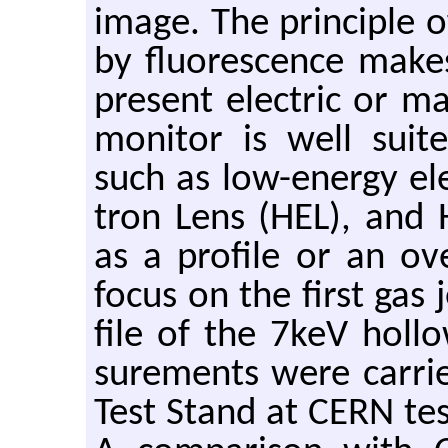
image. The prin­ci­ple o
by flu­o­res­cence makes
pre­sent elec­tric or ma
mon­i­tor is well suit
such as low-en­ergy el
tron Lens (HEL), and 
as a pro­file or an ove
focus on the first gas 
file of the 7keV hol­
sure­ments were car­ri
Test Stand at CERN tes