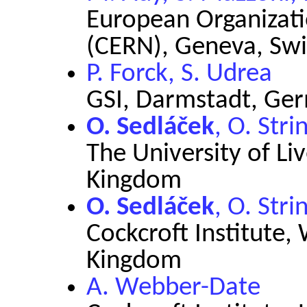
European Organizati
(CERN), Geneva, Swi
P. Forck, S. Udrea
GSI, Darmstadt, Ge
O. Sedláček
, O. Str
The University of Li
Kingdom
O. Sedláček
, O. Str
Cockcroft Institute,
Kingdom
A. Webber-Date