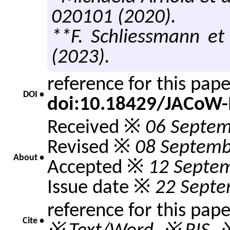
020101 (2020).
**F. Schliessmann et 
(2023).
reference for this pap
DOI •
doi:10.18429/JACoW-
Received ※
06 Septem
Revised ※
08 Septemb
About •
Accepted ※
12 Septe
Issue date ※
22 Septe
reference for this pap
Cite •