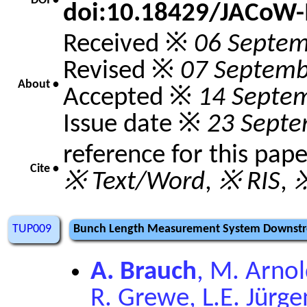
DOI •
doi:10.18429/JACoW
Received ※
06 Septem
Revised ※
07 Septemb
About •
Accepted ※
14 Septe
Issue date ※
23 Septe
reference for this pap
Cite •
※ Text/Word
,
※ RIS
,
※
TUP009
Bunch Length Measurement System Downstre
A. Brauch
, M. Arnol
R. Grewe, L.E. Jürgen