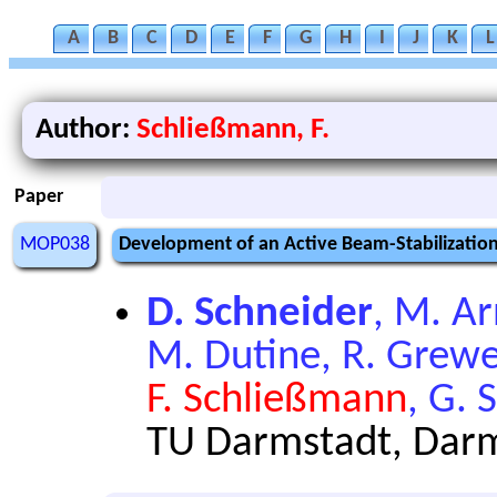
A
B
C
D
E
F
G
H
I
J
K
L
Author:
Schließmann, F.
Paper
MOP038
Development of an Active Beam-Stabilization 
D. Schneider
, M. Ar
M. Dutine, R. Grewe,
F. Schließmann
, G. 
TU Darmstadt, Dar