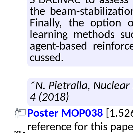
S-DALINAC to as­sess r
the beam-sta­bi­liza­ti
Fi­nally, the op­tion
learn­ing meth­ods s
agent-based re­in­forc
cussed.
*N. Pietralla, Nuclear
4 (2018)
Poster MOP038
[1.52
reference for this pap