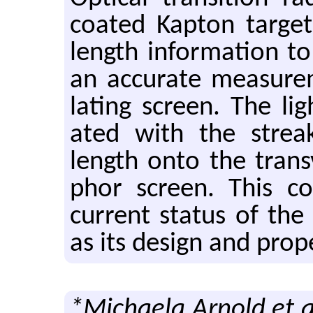
coated Kap­ton tar­g
length in­for­ma­tion t
an ac­cu­rate mea­sure
lat­ing screen. The li
ated with the streak 
length onto the trans
phor screen. This con­
cur­rent sta­tus of th
as its de­sign and prop­e
*Michaela Arnold et a