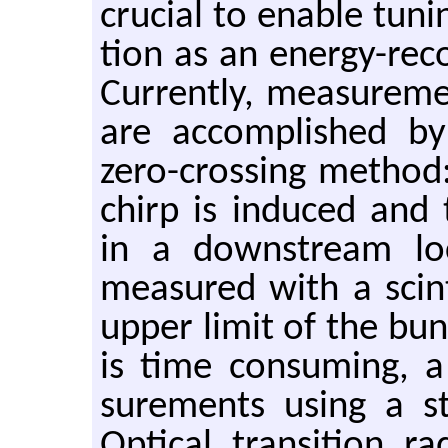
cru­cial to en­able tun­
tion as an en­ergy-re­cov
Cur­rently, mea­sure­m
are ac­com­plished by
zero-cross­ing method
chirp is in­duced and 
in a down­stream lo­c
mea­sured with a scin­ti
upper limit of the bu
is time con­sum­ing,
sure­ments using a st
Op­ti­cal tran­si­tion 