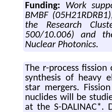
Funding:
Work supp
BMBF (05H21RDRB1), 
the Research Clus
500/10.006) and t
Nuclear Photonics.
The r-process fis­sion 
syn­the­sis of heavy e
star merg­ers. Fis­si
nu­clides will be stud­ie
at the S-DALINAC*. Du