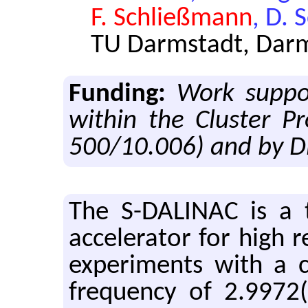
F. Schließmann
, D. 
TU Darmstadt, Dar
Funding:
Work suppo
within the Cluster P
500/10.006) and by D
The S-DALINAC is a thri
ac­cel­er­a­tor for high r
ex­per­i­ments with a
fre­quency of 2.9972