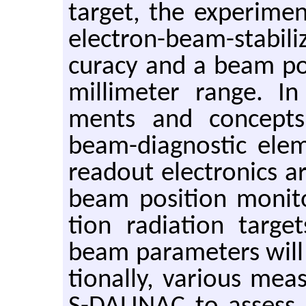
tar­get, the ex­per­i­me
elec­tron-beam-sta­bi­l
cu­racy and a beam po­si
mil­lime­ter range. In 
ments and con­cepts 
beam-di­ag­nos­tic el­e
read­out elec­tron­ics 
beam po­si­tion mon­i­to
tion ra­di­a­tion tar­g
beam pa­ra­me­ters will 
tion­ally, var­i­ous me