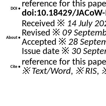
reference for this pap
DOI •
doi:10.18429/JACoW
Received ※
14 July 20
Revised ※
09 Septemb
About •
Accepted ※
28 Septe
Issue date ※
30 Septe
reference for this pap
Cite •
※ Text/Word
,
※ RIS
,
※