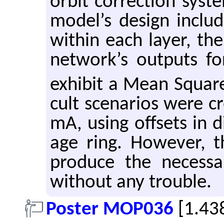
orbit cor­rec­tion sys­t
model’s de­sign in­clu
within each layer, th
net­work’s out­puts for
ex­hibit a Mean Squar
cult sce­nar­ios were c
mA, using off­sets in di
age ring. How­ever,
pro­duce the nec­es­sa
with­out any trou­ble.
Poster MOP036
[1.43