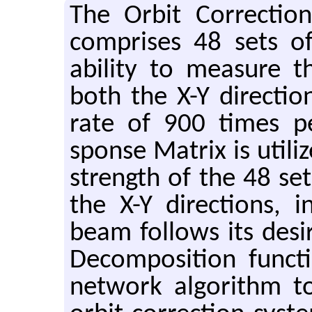
The Orbit Cor­rec­ti
com­prises 48 sets 
abil­ity to mea­sure 
both the X-Y di­rec­t
rate of 900 times pe
sponse Ma­trix is uti­li
strength of the 48 sets
the X-Y di­rec­tions,
beam fol­lows its de­si
De­com­po­si­tion func
net­work al­go­rithm 