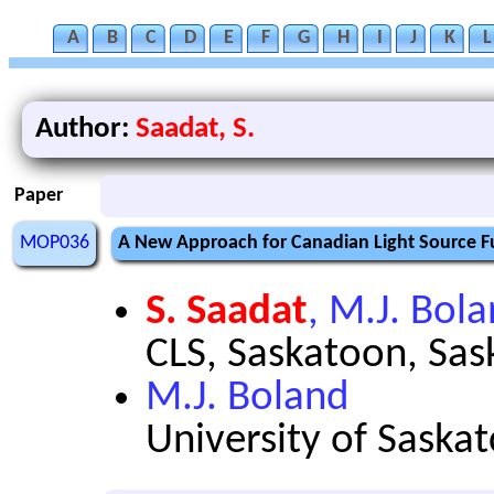
A
B
C
D
E
F
G
H
I
J
K
L
Author:
Saadat, S.
Paper
MOP036
A New Approach for Canadian Light Source F
S. Saadat
, M.J. Bol
CLS, Saskatoon, Sa
M.J. Boland
University of Sask