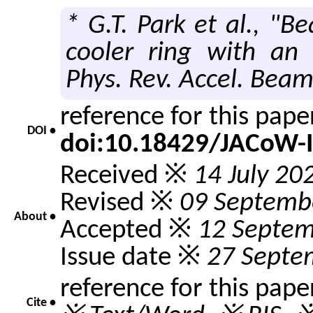
* G.T. Park et al., "B
cooler ring with an 
Phys. Rev. Accel. Bea
reference for this pap
DOI •
doi:10.18429/JACoW-
Received ※
14 July 20
Revised ※
09 Septemb
About •
Accepted ※
12 Septem
Issue date ※
27 Septe
reference for this pape
Cite •