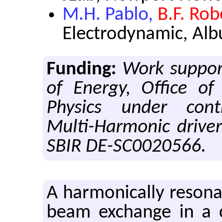
M.H. Pablo,
B.F. Rob
Electrodynamic, Al
Funding:
Work suppor
of Energy, Office of
Physics under cont
Multi-Harmonic drive
SBIR DE-SC0020566.
A har­mon­i­cally res­o­n
beam ex­change in a ci