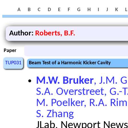
A
B
C
D
E
F
G
H
I
J
K
L
Author:
Roberts, B.F.
Paper
TUP031
Beam Test of a Harmonic Kicker Cavity
M.W. Bruker
, J.M. 
S.A. Overstreet, G.-T
M. Poelker, R.A. Ri
S. Zhang
JLab, Newport News,