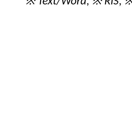
※ Text/Word
,
※ RIS
,
※