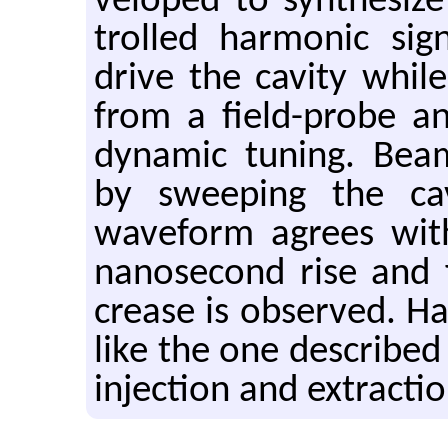
vel­oped to syn­the­siz
trolled har­monic si
drive the cav­ity while
from a field-probe an
dy­namic tun­ing. Bea
by sweep­ing the cav­
wave­form agrees with 
nanosec­ond rise and f
crease is ob­served. Har­
like the one de­scribed 
in­jec­tion and ex­trac­ti