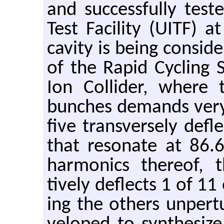
and suc­cess­fully test
Test Fa­cil­ity (UITF) a
cav­ity is being con­sid
of the Rapid Cy­cling S
Ion Col­lider, where t
bunches de­mands very s
five trans­versely de­fl
that res­onate at 86.
har­mon­ics thereof, th
tively de­flects 1 of 1
ing the oth­ers un­per­