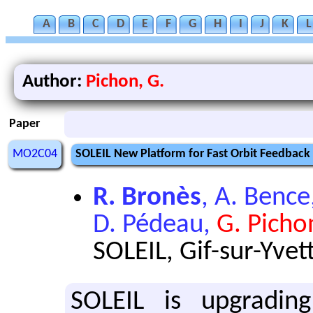
A
B
C
D
E
F
G
H
I
J
K
L
Author:
Pichon, G.
Paper
MO2C04
SOLEIL New Platform for Fast Orbit Feedback
R. Bronès
, A. Bence
D. Pédeau,
G. Picho
SOLEIL, Gif-sur-Yvet
SOLEIL is upgradin