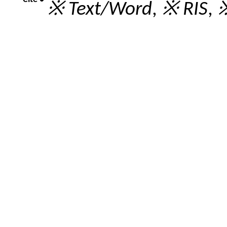
※ Text/Word
,
※ RIS
,
※