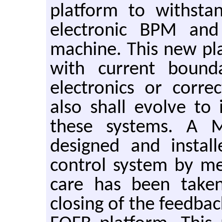
platform to withsta
electronic BPM and
machine. This new pl
with current boun
electronics or corre
also shall evolve to 
these systems. A 
designed and install
control system by m
care has been taken
closing of the feedba