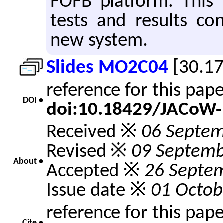
FOFB platform. This p
tests and results co
new system.
Slides MO2C04
[30.1
reference for this pap
DOI •
doi:10.18429/JACoW
Received ※
06 Septe
Revised ※
09 Septemb
About •
Accepted ※
26 Septe
Issue date ※
01 Octob
reference for this pap
Cite •