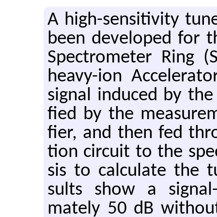
A high-sen­si­tiv­ity t
been de­vel­oped for 
Spec­trom­e­ter Ring (
heavy-ion Ac­cel­er­a­t
sig­nal in­duced by the
fied by the mea­sure­m
fier, and then fed thr
tion cir­cuit to the spe
sis to cal­cu­late the t
sults show a sig­nal-
mately 50 dB with­out