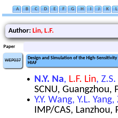
A
B
C
D
E
F
G
H
I
J
K
L
Author:
Lin, L.F.
Paper
Design and Simulation of the High-Sensitivi
WEP037
HIAF
N.Y. Na
,
L.F. Lin
, Z.S
SCNU, Guangzhou, Pe
Y.Y. Wang, Y.L. Yang,
IMP/CAS, Lanzhou, P