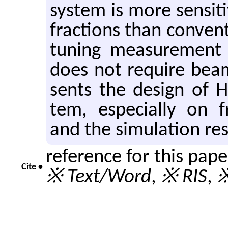
sys­tem is more sen­si­t
frac­tions than con­ven­
tun­ing mea­sure­ment
does not re­quire beam 
sents the de­sign of 
tem, es­pe­cially on f
and the sim­u­la­tion re­
reference for this pap
Cite •
※ Text/Word
,
※ RIS
,
※