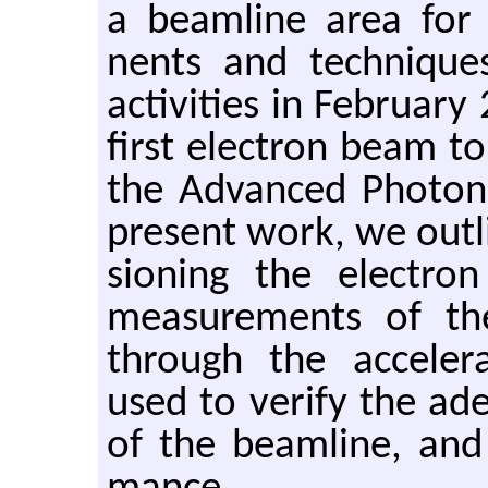
a beam­line area for te
nents and tech­niques.
ac­tiv­i­ties in Feb­ru­a
first elec­tron beam to
the Ad­vanced Pho­to
pre­sent work, we out­
sion­ing the elec­tr
mea­sure­ments of th
through the ac­cel­er­
used to ver­ify the ad­e­
of the beam­line, and 