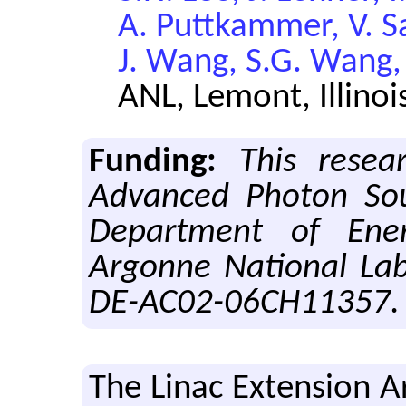
A. Puttkammer, V. Sa
J. Wang, S.G. Wang,
ANL, Lemont, Illinoi
Funding:
This resea
Advanced Photon Sou
Department of Ener
Argonne National Lab
DE-AC02-06CH11357.
The Linac Ex­ten­sion 