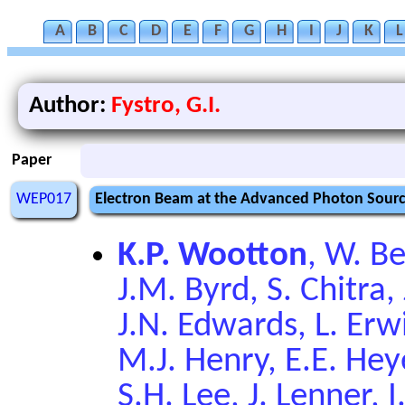
A
B
C
D
E
F
G
H
I
J
K
L
Author:
Fystro, G.I.
Paper
WEP017
Electron Beam at the Advanced Photon Sourc
K.P. Wootton
, W. Be
J.M. Byrd, S. Chitra, 
J.N. Edwards, L. Erw
M.J. Henry, E.E. Heye
S.H. Lee, J. Lenner, 