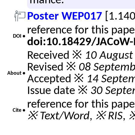
mance.
Poster WEP017
[1.14
reference for this pap
DOI •
doi:10.18429/JACoW
Received ※
10 August
Revised ※
08 Septemb
About •
Accepted ※
14 Septe
Issue date ※
30 Septe
reference for this pap
Cite •
※ Text/Word
,
※ RIS
,
※