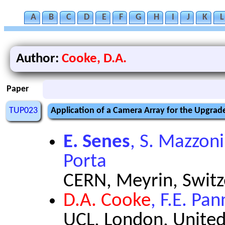
A
B
C
D
E
F
G
H
I
J
K
L
Author:
Cooke, D.A.
Paper
TUP023
Application of a Camera Array for the Upgra
E. Senes
, S. Mazzoni
Porta
CERN, Meyrin, Switz
D.A. Cooke
, F.E. Pa
UCL, London, Unite