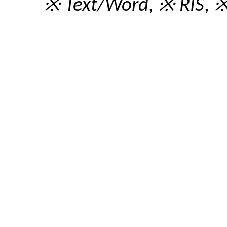
※ Text/Word
,
※ RIS
,
※