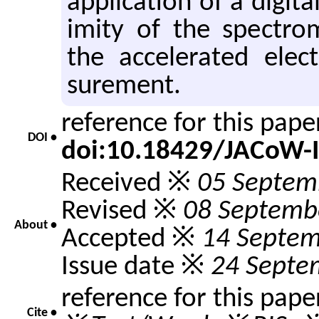
ap­pli­ca­tion of a dig­i
im­ity of the spec­trom­e
the ac­cel­er­ated el
sure­ment.
reference for this pap
DOI •
doi:10.18429/JACoW-
Received ※
05 Septem
Revised ※
08 Septemb
About •
Accepted ※
14 Septem
Issue date ※
24 Septe
reference for this pape
Cite •