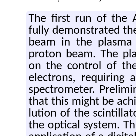
The first run of the A
fully demon­strated the 
beam in the plasma wak
pro­ton beam. The pla
on the con­trol of the
elec­trons, re­quir­ing
spec­trom­e­ter. Pre­li
that this might be achi
lu­tion of the scin­til­
the op­ti­cal sys­tem. Th