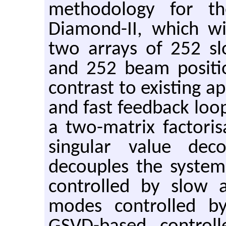
methodology for th
Diamond-II, which wi
two arrays of 252 sl
and 252 beam positi
contrast to existing a
and fast feedback loo
a two-matrix factoris
singular value dec
decouples the syste
controlled by slow
modes controlled b