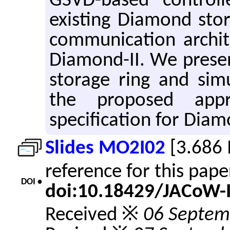
GSVD-based control
existing Diamond stor
communication archit
Diamond-II. We prese
storage ring and sim
the proposed app
specification for Diam
Slides MO2I02
[3.686
reference for this pap
DOI •
doi:10.18429/JACoW-
Received ※
06 Septem