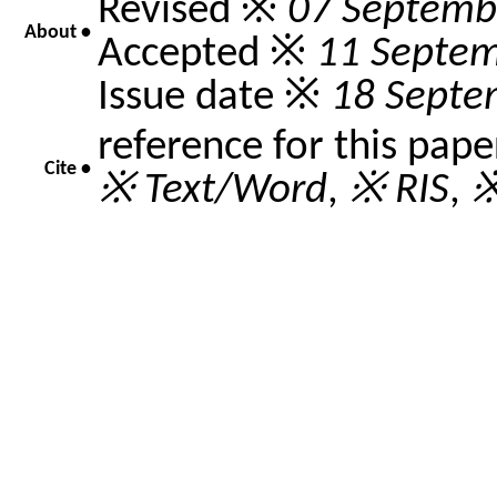
Revised ※
07 Septemb
About •
Accepted ※
11 Septe
Issue date ※
18 Septe
reference for this pap
Cite •
※ Text/Word
,
※ RIS
,
※