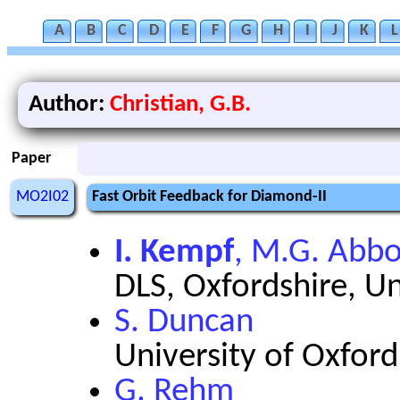
A
B
C
D
E
F
G
H
I
J
K
L
Author:
Christian, G.B.
Paper
MO2I02
Fast Orbit Feedback for Diamond-II
I. Kempf
, M.G. Abbo
DLS, Oxfordshire, U
S. Duncan
University of Oxfor
G. Rehm