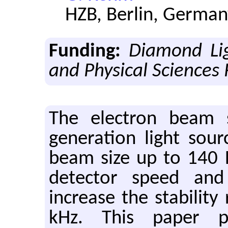
HZB, Berlin, Germa
Funding:
Diamond Li
and Physical Sciences
The electron beam st
generation light sou
beam size up to 140 
detector speed and
increase the stabilit
kHz. This paper p