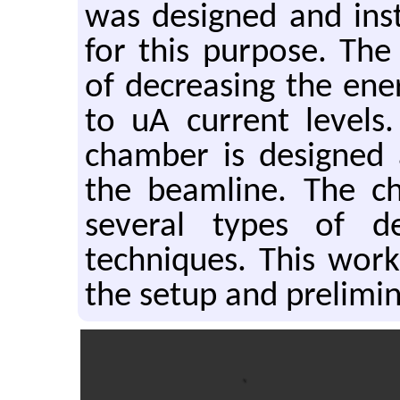
was designed and ins
for this purpose. The
of decreasing the en
to uA current levels
chamber is designed 
the beamline. The ch
several types of de
techniques. This work
the setup and prelimi