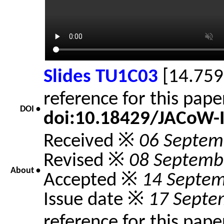
Slides TU1C03
[14.759
reference for this pap
DOI •
doi:10.18429/JACoW-
Received ※
06 Septem
Revised ※
08 Septemb
About •
Accepted ※
14 Septe
Issue date ※
17 Septe
reference for this pap