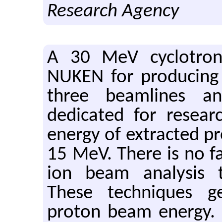
Research Agency
A 30 MeV cyclotron
NUKEN for producing 
three beamlines a
dedicated for resea
energy of extracted p
15 MeV. There is no fac
ion beam analysis t
These techniques g
proton beam energy.