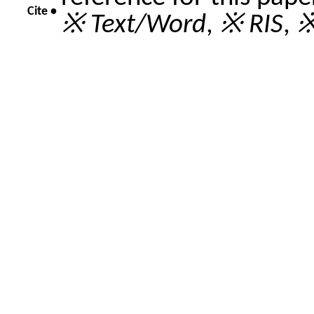
Cite •
※ Text/Word
,
※ RIS
,
※