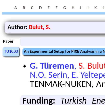
A
B
C
D
E
F
G
H
I
J
K
L
Author:
Bulut, S.
Paper
TU1C03
An Experimental Setup for PIXE Analysis in 
G. Türemen
,
S. Bulu
N.O. Serin, E. Yeltep
TENMAK-NUKEN, Ank
Funding:
Turkish En