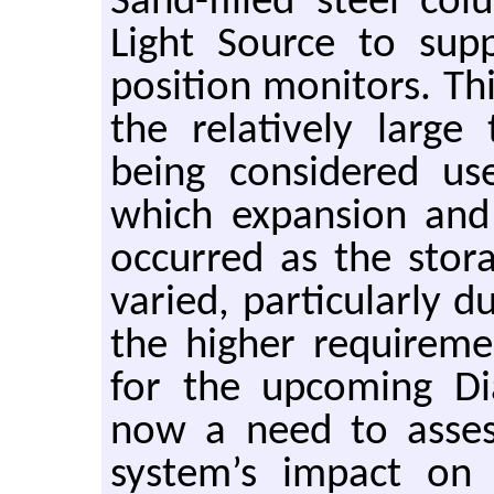
Sand-filled steel c
Light Source to sup
position monitors. Th
the relatively larg
being considered us
which expansion and
occurred as the stor
varied, particularly 
the higher requiremen
for the upcoming Di
now a need to asses
system’s impact o