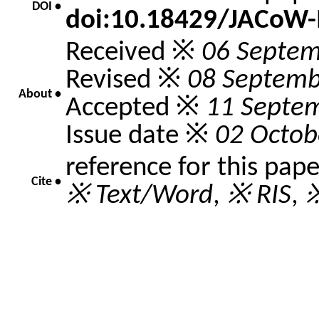
DOI •
doi:10.18429/JACoW
Received ※
06 Septem
Revised ※
08 Septemb
About •
Accepted ※
11 Septe
Issue date ※
02 Octob
reference for this pap
Cite •
※ Text/Word
,
※ RIS
,
※