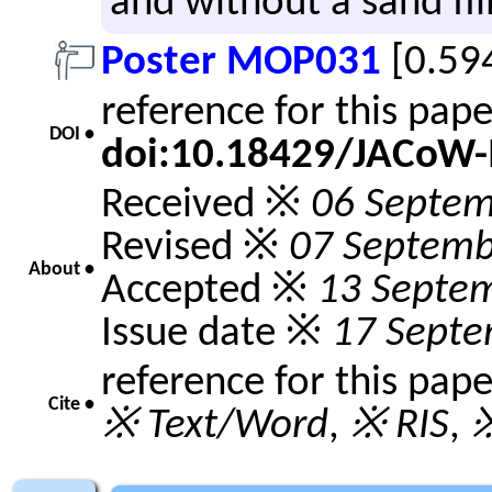
and without a sand fil
Poster MOP031
[0.59
reference for this pap
DOI •
doi:10.18429/JACoW
Received ※
06 Septem
Revised ※
07 Septemb
About •
Accepted ※
13 Septe
Issue date ※
17 Septe
reference for this pap
Cite •
※ Text/Word
,
※ RIS
,
※