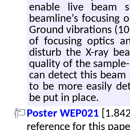
enable live beam s
beamline’s focusing o
Ground vibrations (1
of focusing optics a
disturb the X-ray be
quality of the sample
can detect this beam 
to be more easily de
be put in place.
Poster WEP021
[1.84
reference for this pap