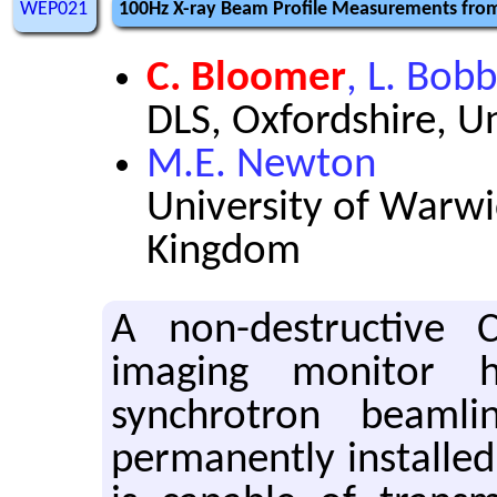
WEP021
100Hz X-ray Beam Profile Measurements fro
C. Bloomer
, L. Bobb
DLS, Oxfordshire, 
M.E. Newton
University of Warwi
Kingdom
A non-destructive
imaging monitor 
synchrotron beaml
permanently installed