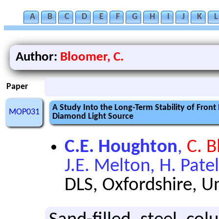
A
B
C
D
E
F
G
H
I
J
K
L
Author:
Bloomer, C.
Paper
A Study Into the Long-Term Stability of Fro
MOP031
Diamond Light Source
C.E. Houghton
,
C. 
J.E. Melton, H. Patel
DLS, Oxfordshire, 