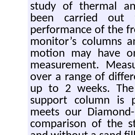
study of thermal an
been carried out t
performance of the fr
monitor’s columns a
motion may have on
measurement. Meas
over a range of diffe
up to 2 weeks. The 
support column is p
meets our Diamond-II
comparison of the st