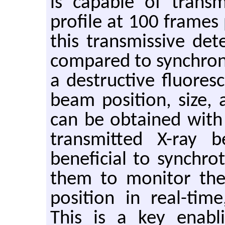
is capable of trans
profile at 100 frames
this transmissive det
compared to synchron
a destructive fluores
beam position, size,
can be obtained with
transmitted X-ray b
beneficial to synchro
them to monitor the
position in real-tim
This is a key enabl