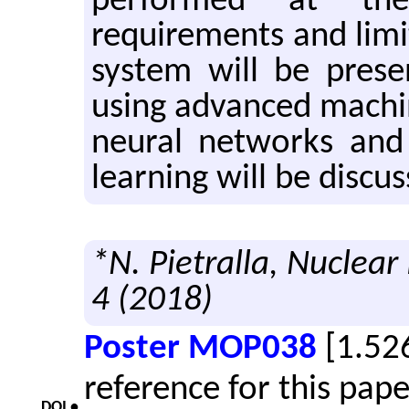
performed at th
requirements and limi
system will be presen
using advanced machi
neural networks and
learning will be discus
*N. Pietralla, Nuclear
4 (2018)
Poster MOP038
[1.52
reference for this pap
DOI •