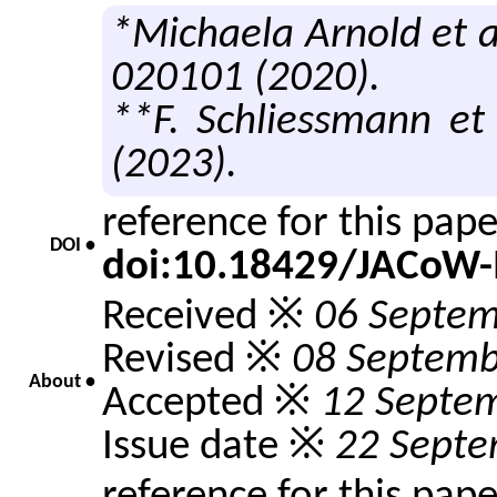
*Michaela Arnold et a
020101 (2020).
**F. Schliessmann et 
(2023).
reference for this pap
DOI •
doi:10.18429/JACoW-
Received ※
06 Septem
Revised ※
08 Septemb
About •
Accepted ※
12 Septe
Issue date ※
22 Septe