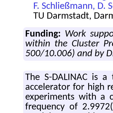
F. Schließmann, D. 
TU Darmstadt, Dar
Funding:
Work suppo
within the Cluster P
500/10.006) and by D
The S-DALINAC is a th
accelerator for high r
experiments with a 
frequency of 2.9972