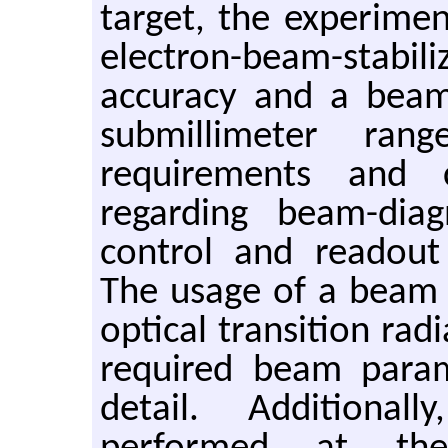
target, the experimen
electron-beam-stabi
accuracy and a beam 
submillimeter rang
requirements and 
regarding beam-diag
control and readout 
The usage of a beam 
optical transition rad
required beam param
detail. Additional