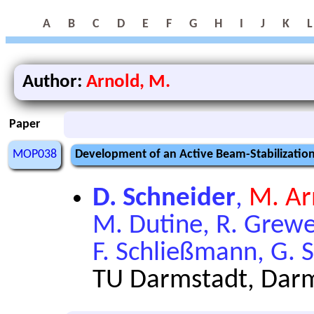
A
B
C
D
E
F
G
H
I
J
K
L
Author:
Arnold, M.
Paper
MOP038
Development of an Active Beam-Stabilization 
D. Schneider
,
M. Ar
M. Dutine, R. Grewe,
F. Schließmann, G. S
TU Darmstadt, Dar