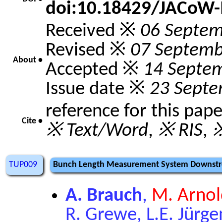
doi:10.18429/JACoW
Received ※
06 Septem
Revised ※
07 Septemb
About •
Accepted ※
14 Septe
Issue date ※
23 Septe
reference for this pap
Cite •
※ Text/Word
,
※ RIS
,
※
TUP009
Bunch Length Measurement System Downstre
A. Brauch
,
M. Arnol
R. Grewe, L.E. Jürgen