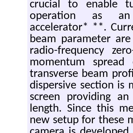
crucial to enable 
operation as an 
accelerator* **. Curr
beam parameter are 
radio-frequency zer
momentum spread c
transverse beam prof
dispersive section is 
screen providing an
length. Since this m
new setup for these 
camera is developed. 