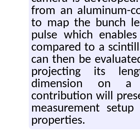
from an aluminum-co
to map the bunch len
pulse which enable
compared to a scintill
can then be evaluate
projecting its le
dimension on a 
contribution will pres
measurement setup 
properties.