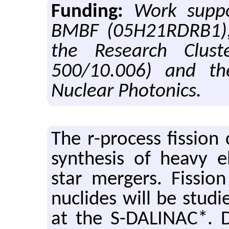
Funding:
Work supp
BMBF (05H21RDRB1), 
the Research Clus
500/10.006) and t
Nuclear Photonics.
The r-process fission
synthesis of heavy e
star mergers. Fissio
nuclides will be studi
at the S-DALINAC*. D