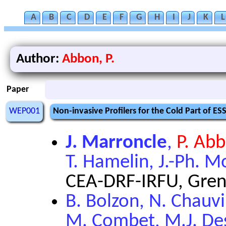
A
B
C
D
E
F
G
H
I
J
K
L
Author:
Abbon, P.
Paper
WEP001
Non-invasive Profilers for the Cold Part of ES
J. Marroncle
,
P. Ab
T. Hamelin, J.-Ph. Mo
CEA-DRF-IRFU, Gren
B. Bolzon, N. Chauvi
M. Combet, M.J. Des