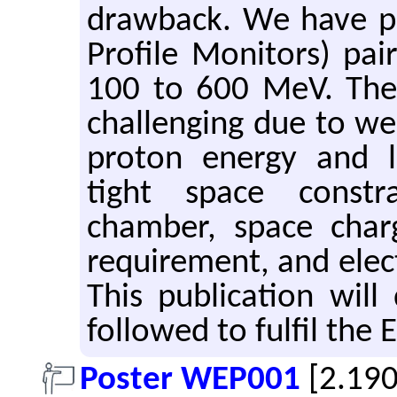
drawback. We have pr
Profile Monitors) pai
100 to 600 MeV. The 
challenging due to wea
proton energy and 
tight space constr
chamber, space charg
requirement, and elect
This publication wil
followed to fulfil the
Poster WEP001
[2.19