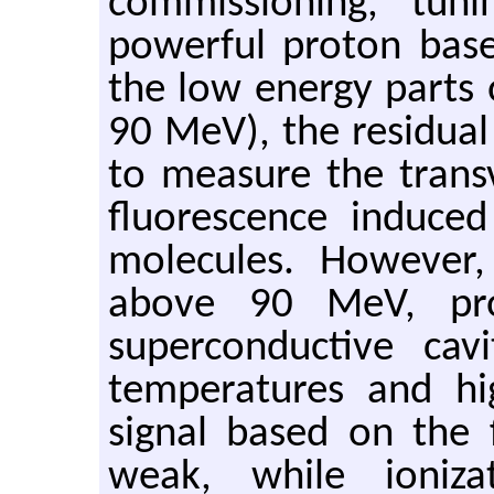
commissioning, tun
powerful proton based
the low energy parts 
90 MeV), the residual
to measure the trans
fluorescence induc
molecules. However,
above 90 MeV, pro
superconductive cav
temperatures and hi
signal based on the 
weak, while ioniza