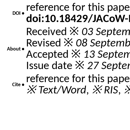
reference for this pap
DOI •
doi:10.18429/JACoW
Received ※
03 Septem
Revised ※
08 Septemb
About •
Accepted ※
13 Septe
Issue date ※
27 Septe
reference for this pap
Cite •
※ Text/Word
,
※ RIS
,
※