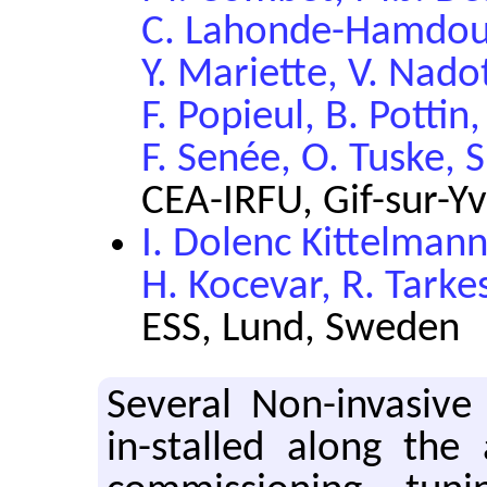
C. Lahonde-Hamdoun,
Y. Mariette, V. Nado
F. Popieul, B. Pottin,
F. Senée, O. Tuske, 
CEA-IRFU, Gif-sur-Yv
I. Dolenc Kittelman
H. Kocevar, R. Tark
ESS, Lund, Sweden
Several Non-invasive
in-stalled along the