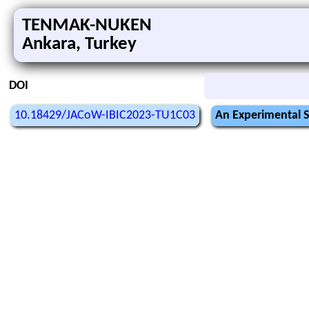
TENMAK-NUKEN
Ankara, Turkey
DOI
10.18429/JACoW-IBIC2023-TU1C03
An Experimental S