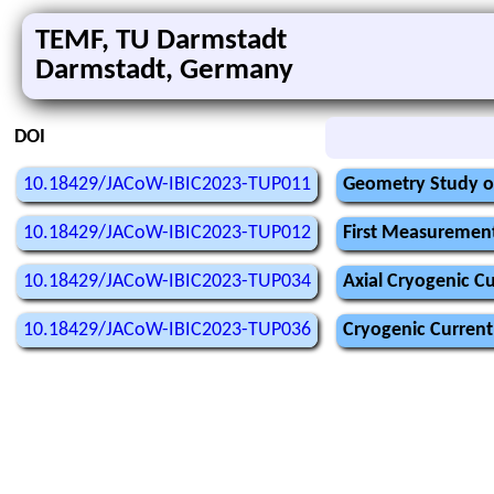
TEMF, TU Darmstadt
Darmstadt, Germany
DOI
10.18429/JACoW-IBIC2023-TUP011
Geometry Study o
10.18429/JACoW-IBIC2023-TUP012
First Measurement
10.18429/JACoW-IBIC2023-TUP034
Axial Cryogenic C
10.18429/JACoW-IBIC2023-TUP036
Cryogenic Current