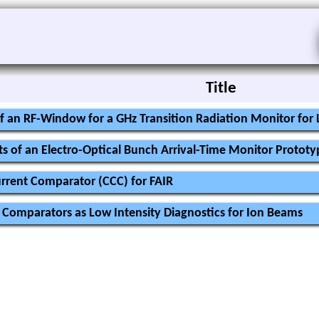
Title
f an RF-Window for a GHz Transition Radiation Monitor fo
s of an Electro-Optical Bunch Arrival-Time Monitor Prototy
urrent Comparator (CCC) for FAIR
 Comparators as Low Intensity Diagnostics for Ion Beams