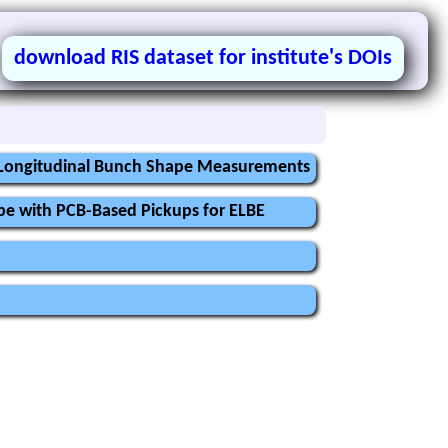
download RIS dataset for institute's DOIs
r Longitudinal Bunch Shape Measurements
pe with PCB-Based Pickups for ELBE