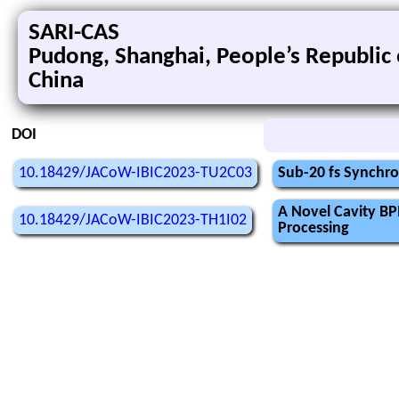
SARI-CAS
Pudong, Shanghai, People’s Republic 
China
DOI
10.18429/JACoW-IBIC2023-TU2C03
Sub-20 fs Synchr
A Novel Cavity BP
10.18429/JACoW-IBIC2023-TH1I02
Processing