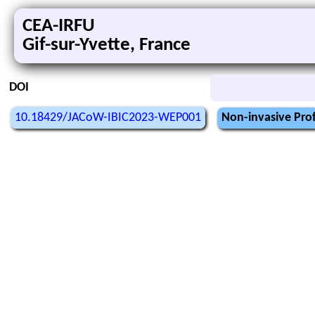
CEA-IRFU
Gif-sur-Yvette, France
DOI
10.18429/JACoW-IBIC2023-WEP001
Non-invasive Profi